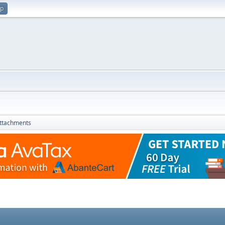
up
ttachments