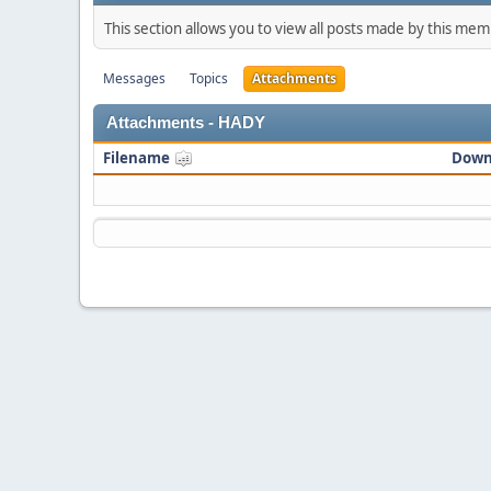
This section allows you to view all posts made by this me
Messages
Topics
Attachments
Attachments - HADY
Filename
Down