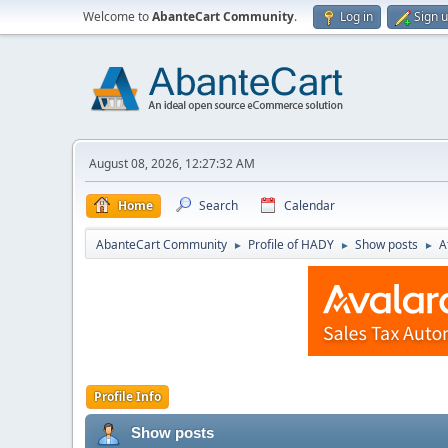
Welcome to
AbanteCart Community
.
Log in
Sign 
August 08, 2026, 12:27:32 AM
Home
Search
Calendar
AbanteCart Community
Profile of HADY
Show posts
A
►
►
►
Profile Info
Show posts