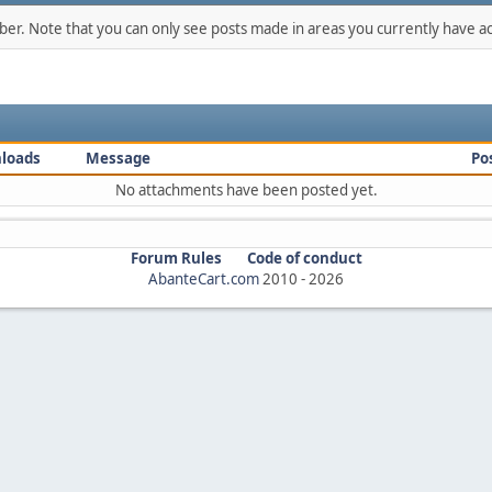
mber. Note that you can only see posts made in areas you currently have ac
loads
Message
Po
No attachments have been posted yet.
Forum Rules
Code of conduct
AbanteCart.com
2010 -
2026