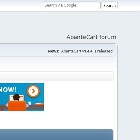
AbanteCart forum
News:
AbanteCart v
1.4.4
is released.