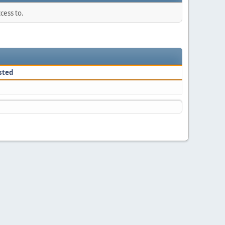
cess to.
sted