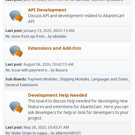
API Development
Discuss API and development related to AbanteCart
API
Last post:
January 13, 2025, 06:01:13 AM
Re: store front api from...
by
abolabo
Extensions and Add-Ons
Last post:
August 04, 2026, 03:42:15 AM
Re: Issue with payment e...
by
Basara
Sub-Boards
Payment Modules
Shipping Modules
Languages and Zones
General Extensions
Development Help Needed
This board to discuss help needed for developing new
features and extentions for AbanteCart. Here you can
ask developers for help or look for developers to your
project.
Last post:
May 28, 2025, 03:43:31 AM
Re: Make Stripe to suppo...
by
albertsmith101