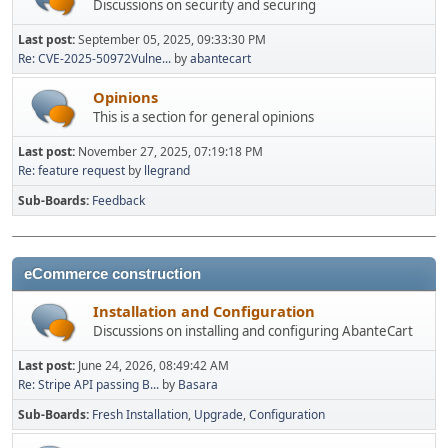
Discussions on security and securing
Last post:
September 05, 2025, 09:33:30 PM
Re: CVE-2025-50972Vulne...
by
abantecart
Opinions
This is a section for general opinions
Last post:
November 27, 2025, 07:19:18 PM
Re: feature request
by
llegrand
Sub-Boards
Feedback
eCommerce construction
Installation and Configuration
Discussions on installing and configuring AbanteCart
Last post:
June 24, 2026, 08:49:42 AM
Re: Stripe API passing B...
by
Basara
Sub-Boards
Fresh Installation
Upgrade
Configuration