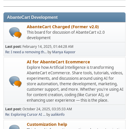
AbanteCart Development
AbanteCart Charged (Former v2.0)
This board for discussion of AbanteCart v2.0
development
Last post:
February 14, 2025, 01:44:28 AM
Re: I need a removing th...
by
Manya Kapoor
AI for AbanteCart Ecommerce
Explore how Artificial Intelligence is transforming
AbanteCart eCommerce. Share tools, tutorials, videos,
experiments, and discussions around using AI for
store automation, theme development, marketing,
customer support, and more. Whether you're using AI
for content creation, coding (like Cursor AI), or
enhancing user experience — this is the place.
Last post:
October 24, 2025, 03:35:33 AM
Re: Exploring Cursor AI ...
by
aalikinfo
Customization help