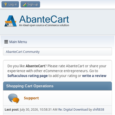
Log in
Sign up
Main Menu
AbanteCart Community
Do you like
AbanteCart
? Please rate AbanteCart or share your
experience with other eCommerce entrepreneurs. Go to
Softaculous rating page
to add your rating or
write a review
Shopping Cart Operations
Support
Last post:
July 30, 2026, 10:58:31 AM
Re: Digital Download
by
shift838