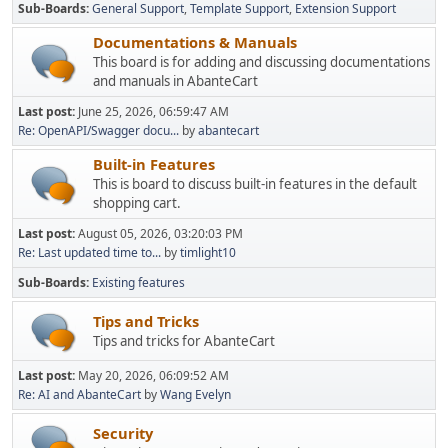
Sub-Boards
General Support
Template Support
Extension Support
Documentations & Manuals
This board is for adding and discussing documentations
and manuals in AbanteCart
Last post:
June 25, 2026, 06:59:47 AM
Re: OpenAPI/Swagger docu...
by
abantecart
Built-in Features
This is board to discuss built-in features in the default
shopping cart.
Last post:
August 05, 2026, 03:20:03 PM
Re: Last updated time to...
by
timlight10
Sub-Boards
Existing features
Tips and Tricks
Tips and tricks for AbanteCart
Last post:
May 20, 2026, 06:09:52 AM
Re: AI and AbanteCart
by
Wang Evelyn
Security