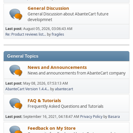
General Discussion
General Discussion about AbanteCart future
developmnet
Last post:
August 05, 2026, 03:06:43 AM
Re: Product reviews list...
by
fragiles
General Topics
News and Announcements
News and announcements from AbanteCart company
Last post:
May 08, 2026, 07:53:13 AM
AbanteCart Version 1.4.4...
by
abantecart
FAQ & Tutorials
Frequently Asked Questions and Tutorials
Last post:
September 16, 2021, 04:18:47 AM
Privacy Policy
by
Basara
Feedback on My Store