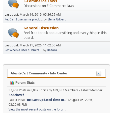
E-Commerce Laws
Discussions on E-Commerce laws
Last post:
March 14, 2019, 05:36:55 AM
Re: Can I use same produ...
by
Elena Gilbert
General Discussion
Feel free to talk about anything and everything in this
board.
Last post:
March 11, 2026, 11:02:56 AM
Re: When a user submits ...
by
Basara
AbanteCart Community - Info Center
Forum Stats
37,468 Posts in 8,082 Topics by 189,887 Members - Latest Member:
KadokWef
Latest Post:
"
Re: Last updated time to...
"
(August 05, 2026,
03:20:03 PM)
View the most recent posts on the forum.