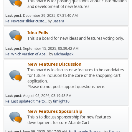
This board is for posting questions about customization
and development of new features
Last post:
December 29, 2025, 07:31:40 AM
Re: Novator slider custo...
by
Basara
Idea Polls
This is a board for new ideas and features voting only.
Last post:
September 15, 2025, 08:39:42 AM
Re: Which version of Aba...
by
MichaelJack
New Features Discussion
This board is to discuss new features to be candidates
for future inclusion to the core of the shopping cart
application.
Please do not post support questions here.
Last post:
August 05, 2026, 03:19:48 PM
Re: Last updated time to...
by
timlight10
New Features Sposorship
This is to discuss sponsorship for new features
development for core AbanteCart
Last post:
June 09, 2025, 03:17:55 AM
Re: Barcode-Scanner
by
Basara