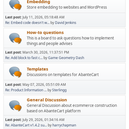
Embedding
Store embedding to websites and WordPress
Last post:
July 11, 2026, 05:18:48 AM
Re: Embed code doesn't w...
by
David Jenkins
How-to questions
This is a board to ask questions how to implement
things and people advises
Last post:
March 30, 2026, 11:37:51 PM
Re: Add block to fast c...
by
Game Geometry Dash
Templates
Discussions on templates for AbanteCart
Last post:
May 07, 2026, 05:51:09 AM
Re: Product Information ...
by
Sterlingg
General Discussion
General Discussion about ecommerce construction
based on AbanteCart platform
Last post:
July 29, 2026, 01:34:16 AM
Re: AbanteCart v1.4.2 su...
by
harrychapman