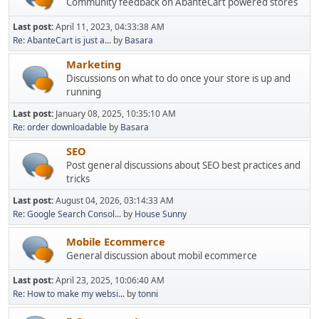
Community feedback on AbanteCart powered stores
Last post:
April 11, 2023, 04:33:38 AM
Re: AbanteCart is just a...
by
Basara
Marketing
Discussions on what to do once your store is up and
running
Last post:
January 08, 2025, 10:35:10 AM
Re: order downloadable
by
Basara
SEO
Post general discussions about SEO best practices and
tricks
Last post:
August 04, 2026, 03:14:33 AM
Re: Google Search Consol...
by
House Sunny
Mobile Ecommerce
General discussion about mobil ecommerce
Last post:
April 23, 2025, 10:06:40 AM
Re: How to make my websi...
by
tonni