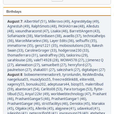
Birthdays
August 7
:
AlbertKef (51)
,
Millerovo (49)
,
AgnesMyday (49)
,
Agnestuh (49)
,
RalphSmots (48)
,
PASHAIrraw (48)
,
Alleduts
(48)
,
vasundharaconst (47)
,
Lisakix (46)
,
BarrettAngem (43)
,
SofiaHazele (38)
,
MartinBasen (38)
,
avaellis (37)
,
technicalhelps
(36)
,
MarcelMarselevi (36)
,
Layer Edits (36)
,
selfsuffic (35)
,
immattorne (35)
,
genz1221 (35)
,
mobiosolutions (33)
,
Rakesh
Swain (33)
,
CarolineGroger (33)
,
hodgerose230 (33)
,
thomasferraro (31)
,
sandraffrey (30)
,
tasksrinu (29)
,
sarahlouise (28)
,
valef14928 (28)
,
WOW4578 (27)
,
J Jimenez Q
(27)
,
alanwatson (27)
,
samuelbett (27)
,
henryford (27)
,
paulnelson (27)
,
shaka001 (27)
,
salezshark (27)
,
digitalspec (27)
August 8
:
bobwomenmenadore9
,
tyronlundin
,
ResMedIndia
,
naegeliusa55
,
musiclytics55
,
freecreditlink88
,
elitere88
,
xagency55
,
bonusku202
,
adeptusars44
,
bizop55
,
malertilbud
(59)
,
abantecart (54)
,
Carlito08 (53)
,
Para tortugas (53)
,
flytte-
tilbud (52)
,
Anya122kr (49)
,
worldwebtechnology (47)
,
Prashant
(46)
,
PrashantGangarS (46)
,
PrashantGangar1 (46)
,
PrashantGangar (46)
,
strictfacilitys (46)
,
Deniskix (45)
,
Mariakix
(45)
,
Olgakix (45)
,
Allenlix (45)
,
alajyxew (41)
,
udavekud (41)
,
juliejohn (41)
,
petergrifin08 (41)
,
joyceyoung29 (40)
,
atehebex