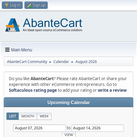
Log in
Sign up
Main Menu
AbanteCart Community
Calendar
August 2026
►
►
Do you like
AbanteCart
? Please rate AbanteCart or share your
experience with other eCommerce entrepreneurs. Go to
Softaculous rating page
to add your rating or
write a review
Upcoming Calendar
LIST
MONTH
WEEK
to