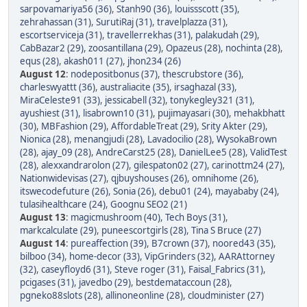
sarpovamariya56 (36)
,
Stanh90 (36)
,
louissscott (35)
,
zehrahassan (31)
,
SurutiRaj (31)
,
travelplazza (31)
,
escortserviceja (31)
,
travellerrekhas (31)
,
palakudah (29)
,
CabBazar2 (29)
,
zoosantillana (29)
,
Opazeus (28)
,
nochinta (28)
,
equs (28)
,
akash011 (27)
,
jhon234 (26)
August 12
:
nodepositbonus (37)
,
thescrubstore (36)
,
charleswyattt (36)
,
australiacite (35)
,
irsaghazal (33)
,
MiraCeleste91 (33)
,
jessicabell (32)
,
tonykegley321 (31)
,
ayushiest (31)
,
lisabrown10 (31)
,
pujimayasari (30)
,
mehakbhatt
(30)
,
MBFashion (29)
,
AffordableTreat (29)
,
Srity Akter (29)
,
Nionica (28)
,
menangjudi (28)
,
Lavadocilio (28)
,
WysokaBrown
(28)
,
ajay_09 (28)
,
AndreCarst25 (28)
,
DanielLee5 (28)
,
ValidTest
(28)
,
alexxandrarolon (27)
,
gilespaton02 (27)
,
carinottm24 (27)
,
Nationwidevisas (27)
,
qjbuyshouses (26)
,
omnihome (26)
,
itswecodefuture (26)
,
Sonia (26)
,
debu01 (24)
,
mayababy (24)
,
tulasihealthcare (24)
,
Goognu SEO2 (21)
August 13
:
magicmushroom (40)
,
Tech Boys (31)
,
markcalculate (29)
,
puneescortgirls (28)
,
Tina S Bruce (27)
August 14
:
pureaffection (39)
,
B7crown (37)
,
noored43 (35)
,
bilboo (34)
,
home-decor (33)
,
VipGrinders (32)
,
AARAttorney
(32)
,
caseyfloyd6 (31)
,
Steve roger (31)
,
Faisal_Fabrics (31)
,
pcigases (31)
,
javedbo (29)
,
bestdemataccoun (28)
,
pgneko88slots (28)
,
allinoneonline (28)
,
cloudminister (27)