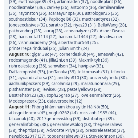
(39)
,
swiftmaggie89 (37)
,
arlanmaden (37)
,
noodleplant (36)
,
noodlesmaker (36)
,
cankey (36)
,
antoomp (36)
,
demilawralive
(36)
,
rayonston (36)
,
acaraayur spa (36)
,
astrologer35 (35)
,
southeastleisur (34)
,
Papitogel88 (33)
,
maxtreadtyres (32)
,
Jonesexclusives (32)
,
saratro (32)
,
riyas23 (31)
,
BellaWang (28)
,
pakbranding (28)
,
lauraj (28)
,
acneanalyzer (28)
,
Asher Disoza
(28)
,
hansmetal1114 (27)
,
hansmetal1444 (27)
,
devidwarner
(26)
,
vishnuacademy (26)
,
albertarthur563 (25)
,
printerrepairindubai (25)
,
Julian Smith (24)
August 10
:
giga138c (47)
,
cornerdeskuk (44)
,
Jamesvah (42)
,
redesmugendo (41)
,
Jillia2nLen (39)
,
Maxmikityk (36)
,
rishrealestateg (36)
,
samwilson (34)
,
haviplaw (33)
,
Daftarmposlot (33)
,
JoniTanaka (33)
,
telikomasah (31)
,
tcfindia
(31)
,
ayuandiraforsa (31)
,
anddyn810 (30)
,
universityfindo (30)
,
aadhunikpackers (29)
,
carolanisa (29)
,
maratunonnara (29)
,
pisshamster (28)
,
lewis96 (28)
,
pastelyellow0 (28)
,
Bestrehab123 (28)
,
soph25grab (27)
,
loveleenmalhotr (26)
,
Medexpressrx (23)
,
dataverseeinc (12)
August 11
:
Phòng khám nam khoa uy tín Hà Nội (50)
,
atlasgoldencars (45)
,
vnghi0262 (44)
,
miss.anh.1985 (44)
,
bitcoinok (40)
,
2017gennewsblog (39)
,
distributepr (39)
,
generalinfoblog (38)
,
generalnewsblog (38)
,
thegeneralnws
(38)
,
theprtips (38)
,
Advocate Priya (38)
,
pressreleasetps (37)
,
newsblog2017 (37)
,
topgeneralnews (37)
,
SteveJohnson (36)
,