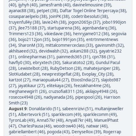
(40)
,
ijyhyh (40)
,
Jamesframb (40)
,
davinelimousine (39)
,
ayanac88 (38)
,
petpet (38)
,
Daftar Togel Online Terpercaya (38)
,
cosasparaelpelo (38)
,
JoinPK (38)
,
codetribesoluti (38)
,
truyenfull4y (38)
,
lavie24h (38)
,
jogon2065jo (37)
,
jobo1990jon
(37)
,
jlee75188 (37)
,
startuparena (36)
,
agenbandarq (36)
,
Trimmers123 (36)
,
vikiedavie (36)
,
henryjame012 (36)
,
segoviia
(36)
,
bojo2112jon (35)
,
bojo1991jon (35)
,
entrtnmentnews
(34)
,
SharonM (33)
,
mittalcommerceclass (33)
,
gavinsmith (32)
,
akhilsaeed (32)
,
devidwalsh (32)
,
askani288 (32)
,
gayatrie232
(31)
,
onlinepharmas (31)
,
painmeds365 (31)
,
cpn786 (31)
,
havfly0 (30)
,
ebryxtech (30)
,
Sakuratoto2 (28)
,
Gundul Pacul
(28)
,
Lewistelbot (28)
,
RubyDetson (28)
,
mahatejuniper (28)
,
SlotKudabet (28)
,
newprestigeflat (28)
,
Evoplay_City (28)
,
kartzot (27)
,
mariaopualu44 (27)
,
EtoosIndia (27)
,
slajobs987
(27)
,
jayatikaur (27)
,
elitekaya (26)
,
feezakhan4me (26)
,
meghanewgirl1 (26)
,
cruzsofia8311 (26)
,
akilajoy4948 (26)
,
rosecox4948 (26)
,
nadiyanada (26)
,
pipespool (26)
,
Harrison
Smith (23)
August 9
:
Donaldarido (51)
,
sabeenrizivi (51)
,
multanijeweller
(51)
,
Albertevork (51)
,
sparklecom (49)
,
sparklecomm (49)
,
TyronLab (49)
,
Anna57kr (48)
,
Anya87kr (48)
,
ManuelPhast
(47)
,
CharlesPausa (46)
,
woodrow40 (46)
,
natwar (46)
,
gabriellambert (46)
,
pogoda (43)
,
DenyseRox (39)
,
Rogerrap