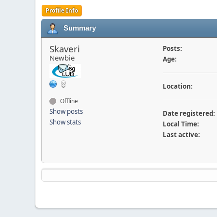
Profile Info
Summary
Skaveri
Posts:
Newbie
Age:
Location:
Offline
Show posts
Date registered:
Show stats
Local Time:
Last active: