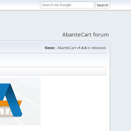
AbanteCart forum
News:
AbanteCart v
1.4.4
is released.