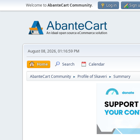
Welcome to
AbanteCart Community
.
Log in
Sign 
August 08, 2026, 01:16:59 PM
Home
Search
Calendar
AbanteCart Community
Profile of Skaveri
Summary
►
►