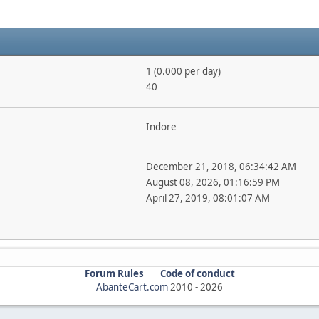
1 (0.000 per day)
40
Indore
December 21, 2018, 06:34:42 AM
August 08, 2026, 01:16:59 PM
April 27, 2019, 08:01:07 AM
Forum Rules
Code of conduct
AbanteCart.com
2010 -
2026