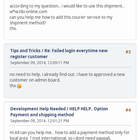
according to my question.. i would like to use this shipment..
w*w.tiki-online.com
can you help me how to add this courier service to my
shipment method?
thx.
Tips and Tricks
/
Re: Failed login everytime new
#3
register customer
September 09, 2014, 12:09:11 PM
no need to help. i already find out. i have to approved a new
customer on admin board.
thx
Development Help Needed
/
HELP HELP.. Option
#4
Payment and shipping method
September 09, 2014, 12:01:21 PM
Hi All can you help me.. how to add a payment method only for
local area ? (not international, so i dont need paypal).