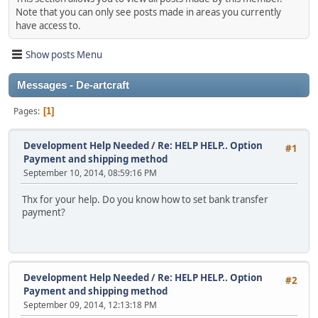
Note that you can only see posts made in areas you currently
have access to.
Show posts Menu
Messages - De-artcraft
Pages
1
Development Help Needed
/
Re: HELP HELP.. Option
#1
Payment and shipping method
September 10, 2014, 08:59:16 PM
Thx for your help. Do you know how to set bank transfer
payment?
Development Help Needed
/
Re: HELP HELP.. Option
#2
Payment and shipping method
September 09, 2014, 12:13:18 PM