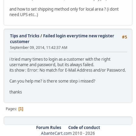
and how to set shipping method only for local area ? (i dont
need UPS etc..)
Tips and Tricks
/
Failed login everytime new register
#5
customer
September 09, 2014, 11:42:37 AM
i tried many times to login as a customer with the right
username and password, but its always failed.
its show : Error: No match for E-Mail Address and/or Password.
Can you help me? is there some step i missed?
thanks
Pages
1
Forum Rules
Code of conduct
AbanteCart.com
2010 -
2026