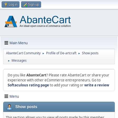
Log in
Sign up
Main Menu
AbanteCart Community
Profile of De-artcraft
Show posts
►
►
Messages
►
Do you like
AbanteCart
? Please rate AbanteCart or share your
experience with other eCommerce entrepreneurs. Go to
Softaculous rating page
to add your rating or
write a review
Menu
Show posts
This section allows you to view all posts made by this member.