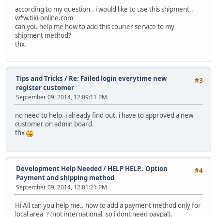
according to my question.. i would like to use this shipment..
w*w.tiki-online.com
can you help me how to add this courier service to my
shipment method?
thx.
Tips and Tricks
/
Re: Failed login everytime new
#3
register customer
September 09, 2014, 12:09:11 PM
no need to help. i already find out. i have to approved a new
customer on admin board.
thx
Development Help Needed
/
HELP HELP.. Option
#4
Payment and shipping method
September 09, 2014, 12:01:21 PM
Hi All can you help me.. how to add a payment method only for
local area ? (not international, so i dont need paypal).