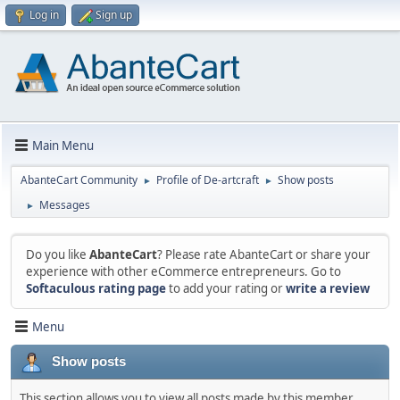
Log in
Sign up
Main Menu
AbanteCart Community
Profile of De-artcraft
Show posts
►
►
Messages
►
Do you like
AbanteCart
? Please rate AbanteCart or share your
experience with other eCommerce entrepreneurs. Go to
Softaculous rating page
to add your rating or
write a review
Menu
Show posts
This section allows you to view all posts made by this member.