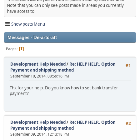
Note that you can only see posts made in areas you currently
have access to.
Show posts Menu
Messages - De-artcraft
Pages
1
Development Help Needed
/
Re: HELP HELP.. Option
#1
Payment and shipping method
September 10, 2014, 08:59:16 PM
Thx for your help. Do you know how to set bank transfer
payment?
Development Help Needed
/
Re: HELP HELP.. Option
#2
Payment and shipping method
September 09, 2014, 12:13:18 PM