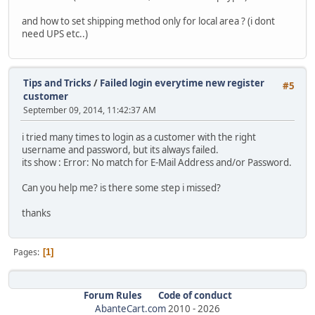
and how to set shipping method only for local area ? (i dont
need UPS etc..)
Tips and Tricks
/
Failed login everytime new register
#5
customer
September 09, 2014, 11:42:37 AM
i tried many times to login as a customer with the right
username and password, but its always failed.
its show : Error: No match for E-Mail Address and/or Password.
Can you help me? is there some step i missed?
thanks
Pages
1
Forum Rules
Code of conduct
AbanteCart.com
2010 -
2026