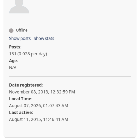
Offline
Show posts
Show stats
Posts:
131 (0.028 per day)
Age:
N/A
Date registered:
November 08, 2013, 12:32:59 PM
Local Time:
August 07, 2026, 01:07:43 AM
Last active:
August 11, 2015, 11:46:41 AM