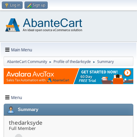
Log in
Sign up
Main Menu
AbanteCart Community
Profile of thedarksyde
Summary
►
►
Menu
Summary
thedarksyde
Full Member