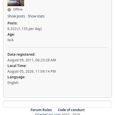
Offline
Show posts
Show stats
Posts:
6,323 (1.155 per day)
Age:
N/A
Date registered:
August 09, 2011, 06:23:28 AM
Local Time:
August 05, 2026, 11:09:14 PM
Language:
English
Forum Rules
Code of conduct
AbanteCart.com
2010 -
2026