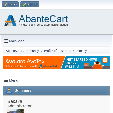
Log in
Sign up
Main Menu
AbanteCart Community
Profile of Basara
Summary
►
►
Menu
Summary
Basara
Administrator