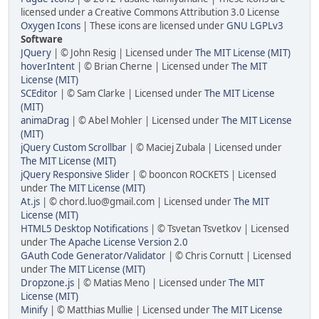
licensed under a Creative Commons Attribution 3.0 License
Oxygen Icons
| These icons are licensed under
GNU LGPLv3
Software
JQuery
| © John Resig | Licensed under
The MIT License (MIT)
hoverIntent
| © Brian Cherne | Licensed under
The MIT
License (MIT)
SCEditor
| © Sam Clarke | Licensed under
The MIT License
(MIT)
animaDrag
| © Abel Mohler | Licensed under
The MIT License
(MIT)
jQuery Custom Scrollbar
| © Maciej Zubala | Licensed under
The MIT License (MIT)
jQuery Responsive Slider
| © booncon ROCKETS | Licensed
under
The MIT License (MIT)
At.js
| © chord.luo@gmail.com | Licensed under
The MIT
License (MIT)
HTML5 Desktop Notifications
| © Tsvetan Tsvetkov | Licensed
under
The Apache License Version 2.0
GAuth Code Generator/Validator
| © Chris Cornutt | Licensed
under
The MIT License (MIT)
Dropzone.js
| © Matias Meno | Licensed under
The MIT
License (MIT)
Minify
| © Matthias Mullie | Licensed under
The MIT License