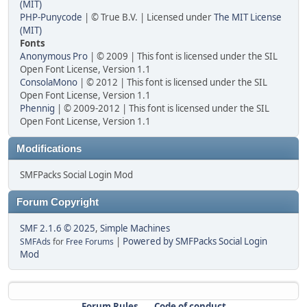
(MIT)
PHP-Punycode
| © True B.V. | Licensed under
The MIT License
(MIT)
Fonts
Anonymous Pro
| © 2009 | This font is licensed under the SIL
Open Font License, Version 1.1
ConsolaMono
| © 2012 | This font is licensed under the SIL
Open Font License, Version 1.1
Phennig
| © 2009-2012 | This font is licensed under the SIL
Open Font License, Version 1.1
Modifications
SMFPacks Social Login Mod
Forum Copyright
SMF 2.1.6 © 2025
,
Simple Machines
|
Powered by SMFPacks Social Login
SMFAds
for
Free Forums
Mod
Forum Rules
Code of conduct