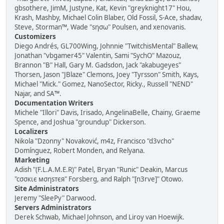
gbsothere, JimM, Justyne, Kat, Kevin "greyknight17" Hou,
Krash, Mashby, Michael Colin Blaber, Old Fossil, S-Ace, shadav,
Steve, Storman™, Wade "sησω" Poulsen, and xenovanis.
Customizers
Diego Andrés, GL700Wing, Johnnie "TwitchisMental" Ballew,
Jonathan "vbgamer45" Valentin, Sami "SychO" Mazouz,
Brannon "B" Hall, Gary M. Gadsdon, Jack "akabugeyes"
Thorsen, Jason "JBlaze" Clemons, Joey "Tyrsson" Smith, Kays,
Michael "Mick." Gomez, NanoSector, Ricky., Russell "NEND"
Najar, and SA™.
Documentation Writers
Michele "Illori" Davis, Irisado, AngelinaBelle, Chainy, Graeme
Spence, and Joshua "groundup" Dickerson.
Localizers
Nikola "Dzonny" Novaković, m4z, Francisco "d3vcho"
Domínguez, Robert Monden, and Relyana.
Marketing
Adish "(F.L.A.M.E.R)" Patel, Bryan "Runic" Deakin, Marcus
"cσσкιє мσηѕтєя" Forsberg, and Ralph "[n3rve]" Otowo.
Site Administrators
Jeremy "SleePy" Darwood.
Servers Administrators
Derek Schwab, Michael Johnson, and Liroy van Hoewijk.