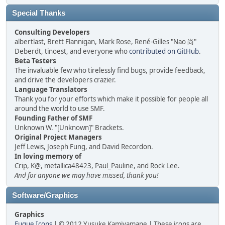
Special Thanks
Consulting Developers
albertlast, Brett Flannigan, Mark Rose, René-Gilles "Nao 尚"
Deberdt, tinoest, and everyone who
contributed on GitHub
.
Beta Testers
The invaluable few who tirelessly find bugs, provide feedback,
and drive the developers crazier.
Language Translators
Thank you for your efforts which make it possible for people all
around the world to use SMF.
Founding Father of SMF
Unknown W. "[Unknown]" Brackets.
Original Project Managers
Jeff Lewis, Joseph Fung, and David Recordon.
In loving memory of
Crip, K@, metallica48423, Paul_Pauline, and Rock Lee.
And for anyone we may have missed, thank you!
Software/Graphics
Graphics
Fugue Icons
| © 2012 Yusuke Kamiyamane | These icons are