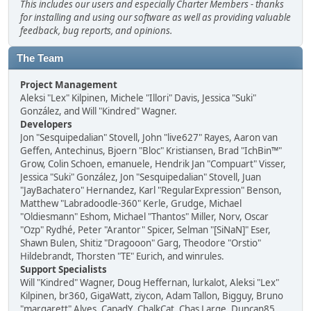
This includes our users and especially Charter Members - thanks
for installing and using our software as well as providing valuable
feedback, bug reports, and opinions.
The Team
Project Management
Aleksi "Lex" Kilpinen, Michele "Illori" Davis, Jessica "Suki"
González, and Will "Kindred" Wagner.
Developers
Jon "Sesquipedalian" Stovell, John "live627" Rayes, Aaron van
Geffen, Antechinus, Bjoern "Bloc" Kristiansen, Brad "IchBin™"
Grow, Colin Schoen, emanuele, Hendrik Jan "Compuart" Visser,
Jessica "Suki" González, Jon "Sesquipedalian" Stovell, Juan
"JayBachatero" Hernandez, Karl "RegularExpression" Benson,
Matthew "Labradoodle-360" Kerle, Grudge, Michael
"Oldiesmann" Eshom, Michael "Thantos" Miller, Norv, Oscar
"Ozp" Rydhé, Peter "Arantor" Spicer, Selman "[SiNaN]" Eser,
Shawn Bulen, Shitiz "Dragooon" Garg, Theodore "Orstio"
Hildebrandt, Thorsten "TE" Eurich, and winrules.
Support Specialists
Will "Kindred" Wagner, Doug Heffernan, lurkalot, Aleksi "Lex"
Kilpinen, br360, GigaWatt, ziycon, Adam Tallon, Bigguy, Bruno
"margarett" Alves, CapadY, ChalkCat, Chas Large, Duncan85,