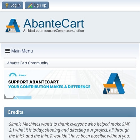
Log in
Sign up
Main Menu
AbanteCart Community
Credits
Simple Machines wants to thank everyone who helped make SMF
2.1 what it is today; shaping and directing our project, all through
the thick and the thin. It wouldn't have been possible without you.