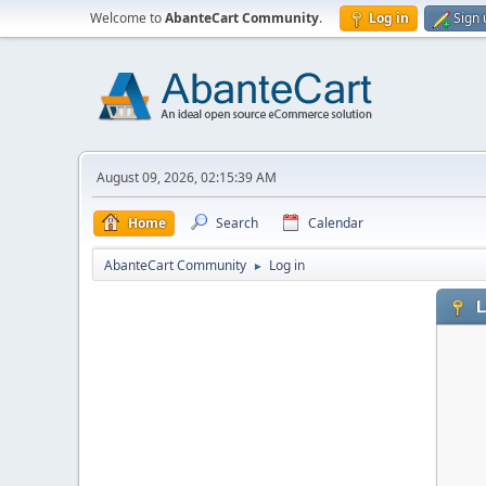
Welcome to
AbanteCart Community
.
Log in
Sign 
August 09, 2026, 02:15:39 AM
Home
Search
Calendar
AbanteCart Community
Log in
►
L