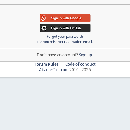
Forgot your password?
Did you miss your activation email?
Don't have an account?
Sign up
.
Forum Rules
Code of conduct
AbanteCart.com
2010 -
2026