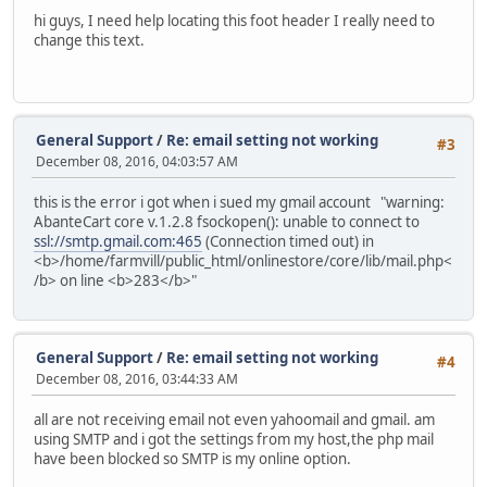
hi guys, I need help locating this foot header I really need to
change this text.
General Support
/
Re: email setting not working
#3
December 08, 2016, 04:03:57 AM
this is the error i got when i sued my gmail account "warning:
AbanteCart core v.1.2.8 fsockopen(): unable to connect to
ssl://smtp.gmail.com:465
(Connection timed out) in
<b>/home/farmvill/public_html/onlinestore/core/lib/mail.php<
/b> on line <b>283</b>"
General Support
/
Re: email setting not working
#4
December 08, 2016, 03:44:33 AM
all are not receiving email not even yahoomail and gmail. am
using SMTP and i got the settings from my host,the php mail
have been blocked so SMTP is my online option.