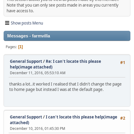
Note that you can only see posts made in areas you currently
have access to.
Show posts Menu
Messages - farmvilla
Pages
1
General Support
/
Re: I can't locate this please
#1
help(image attached)
December 11, 2016, 05:53:10 AM
thanks a lot..it worked I realised that I didn't change the page
to home page but instead I was at the default page.
General Support
/
I can't locate this please help(image
#2
attached)
December 10, 2016, 01:45:30 PM