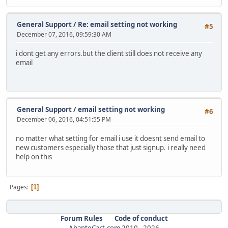
General Support
/
Re: email setting not working
#5
December 07, 2016, 09:59:30 AM
i dont get any errors.but the client still does not receive any
email
General Support
/
email setting not working
#6
December 06, 2016, 04:51:55 PM
no matter what setting for email i use it doesnt send email to
new customers especially those that just signup. i really need
help on this
Pages
1
Forum Rules
Code of conduct
AbanteCart.com
2010 -
2026