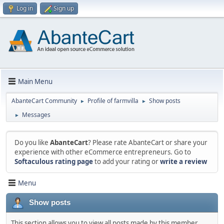
Log in
Sign up
Main Menu
AbanteCart Community
Profile of farmvilla
Show posts
►
►
Messages
►
Do you like
AbanteCart
? Please rate AbanteCart or share your
experience with other eCommerce entrepreneurs. Go to
Softaculous rating page
to add your rating or
write a review
Menu
Show posts
This section allows you to view all posts made by this member.