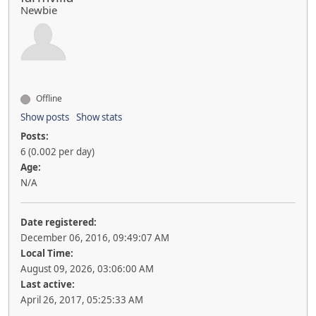
Newbie
Offline
Show posts
Show stats
Posts:
6 (0.002 per day)
Age:
N/A
Date registered:
December 06, 2016, 09:49:07 AM
Local Time:
August 09, 2026, 03:06:00 AM
Last active:
April 26, 2017, 05:25:33 AM