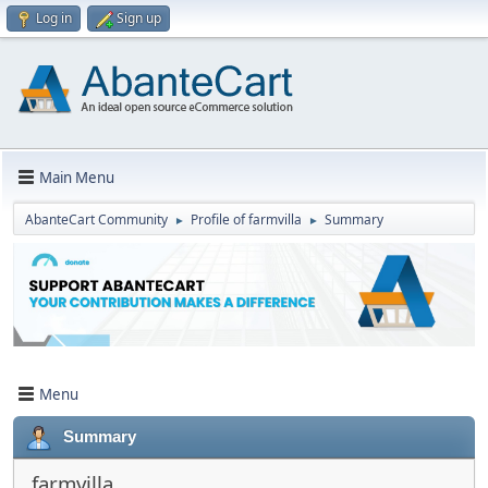
Log in
Sign up
Main Menu
AbanteCart Community
Profile of farmvilla
Summary
►
►
Menu
Summary
farmvilla