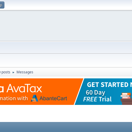
up
 posts
Messages
►