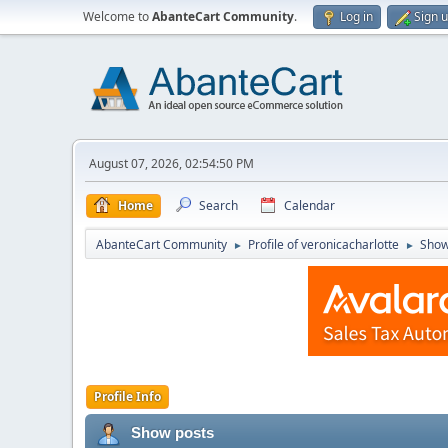
Welcome to
AbanteCart Community
.
Log in
Sign 
August 07, 2026, 02:54:50 PM
Home
Search
Calendar
AbanteCart Community
Profile of veronicacharlotte
Show
►
►
Profile Info
Show posts