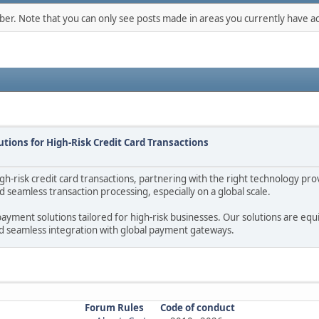
mber. Note that you can only see posts made in areas you currently have ac
tions for High-Risk Credit Card Transactions
-risk credit card transactions, partnering with the right technology provi
seamless transaction processing, especially on a global scale.
ayment solutions tailored for high-risk businesses. Our solutions are eq
nd seamless integration with global payment gateways.
Forum Rules
Code of conduct