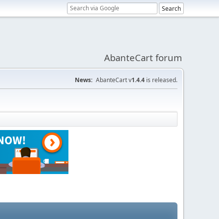
AbanteCart forum
News:
AbanteCart v
1.4.4
is released.