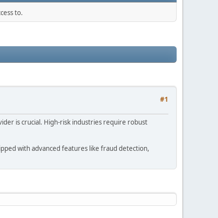
cess to.
#1
der is crucial. High-risk industries require robust
uipped with advanced features like fraud detection,