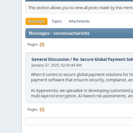
This section allows you to view all posts made by this me
Messages
Topics
Attachments
Messages - veronicacharlotte
Pages
1
General Discussion
/
Re: Secure Global Payment Solu
January 27, 2025, 02:45:44 AM
When it comes to secure global payment solutions for high
payment software that ensures security, compliance, and 
At Appinventiv, we specialize in developing customized p
multi-layered encryption, AI-based risk assessments, a
Pages
1