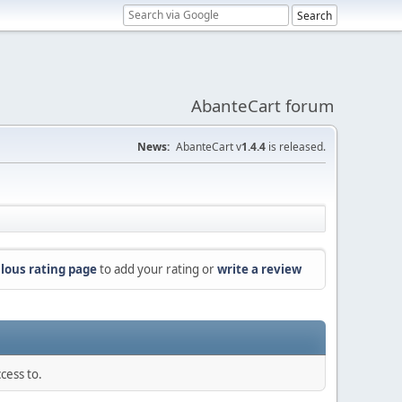
AbanteCart forum
News:
AbanteCart v
1.4.4
is released.
lous rating page
to add your rating or
write a review
cess to.