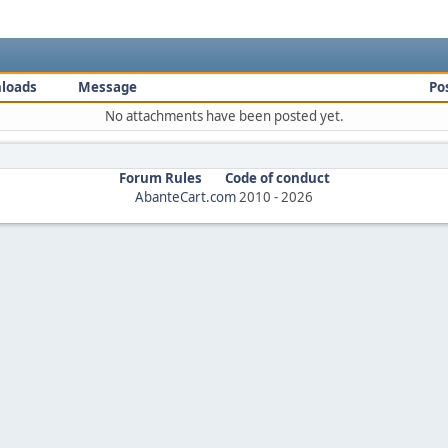
loads
Message
Po
No attachments have been posted yet.
Forum Rules
Code of conduct
AbanteCart.com
2010 -
2026