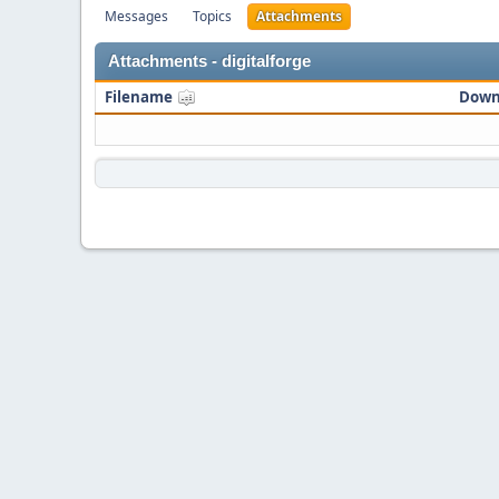
Messages
Topics
Attachments
Attachments - digitalforge
Filename
Down