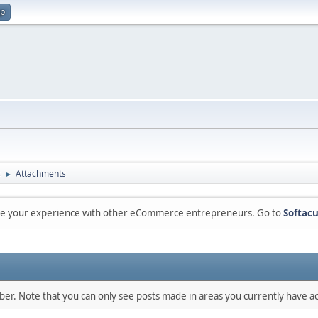
up
s
Attachments
►
are your experience with other eCommerce entrepreneurs. Go to
Softacu
mber. Note that you can only see posts made in areas you currently have ac