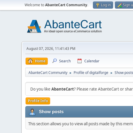
Welcome to
AbanteCart Community
.
Log in
Sign 
August 07, 2026, 11:41:43 PM
Home
Search
Calendar
AbanteCart Community
Profile of digitalforge
Show post
►
►
Do you like
AbanteCart
? Please rate AbanteCart or sh
Profile Info
Show posts
This section allows you to view all posts made by this me