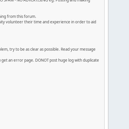
. NO SPAM - NO ADVERTISING eg. Posting and making
ing from this forum.
ty volunteer their time and experience in order to aid
em, try to be as clear as possible. Read your message
ou get an error page. DONOT post huge log with duplicate