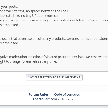
 your posts.
r small size text, no spaces between the lines.
uplicate links, no tiny URL's or redirects.
your signature or avatar at any time if violates with AbanteCart or forum
is prohibited.
users that advertise or solicit any products, services, funds or donations 
is prohibited.
negative moderation, deletion of violated posts or user ban. We reserve t
serve the right to change forum rules at any time.
Forum Rules
Code of conduct
AbanteCart.com
2010 -
2026