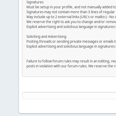
Signatures
Must be setup in your profile, and not manually added to
Signatures may not contain more than 3 lines of regular o
May include up to 2 external links (URL's or mailto:) - No d
We reserve the right to ask you to change and/or remove 
Explicit advertising and solicitous language in signatures 
Soliciting and Advertising
Posting threads or sending private messages or emails to 
Explicit advertising and solicitous language in signatures 
Failure to follow forum rules may result in an editing, 
posts in violation with our forum rules. We re