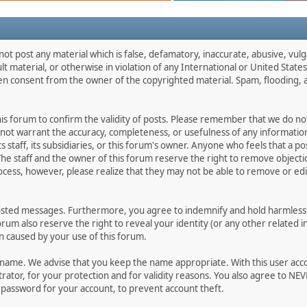
not post any material which is false, defamatory, inaccurate, abusive, vulg
ult material, or otherwise in violation of any International or United Stat
ten consent from the owner of the copyrighted material. Spam, flooding, 
 this forum to confirm the validity of posts. Please remember that we do n
o not warrant the accuracy, completeness, or usefulness of any informat
ts staff, its subsidiaries, or this forum's owner. Anyone who feels that a 
he staff and the owner of this forum reserve the right to remove objectio
ocess, however, please realize that they may not be able to remove or edit
osted messages. Furthermore, you agree to indemnify and hold harmless t
forum also reserve the right to reveal your identity (or any other related i
on caused by your use of this forum.
ername. We advise that you keep the name appropriate. With this user acc
ator, for your protection and for validity reasons. You also agree to N
assword for your account, to prevent account theft.