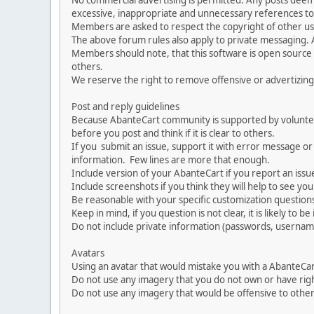
No commercial advertising is permitted. Any posts dee
excessive, inappropriate and unnecessary references to 
Members are asked to respect the copyright of other use
The above forum rules also apply to private messaging.
Members should note, that this software is open source
others.
We reserve the right to remove offensive or advertizing
Post and reply guidelines
Because AbanteCart community is supported by volunteers
before you post and think if it is clear to others.
If you submit an issue, support it with error message or
information. Few lines are more that enough.
Include version of your AbanteCart if you report an issu
Include screenshots if you think they will help to see yo
Be reasonable with your specific customization questions
Keep in mind, if you question is not clear, it is likely to b
Do not include private information (passwords, usernames
Avatars
Using an avatar that would mistake you with a AbanteCa
Do not use any imagery that you do not own or have righ
Do not use any imagery that would be offensive to other