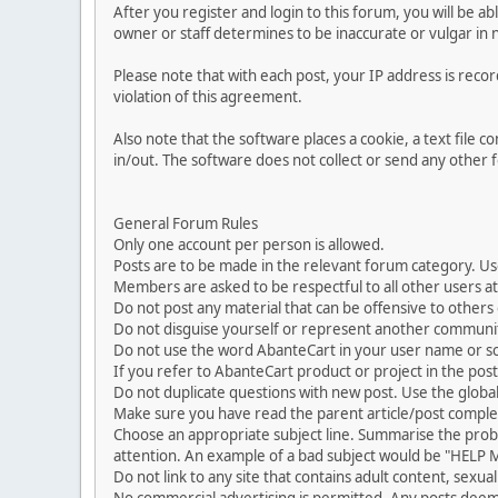
After you register and login to this forum, you will be ab
owner or staff determines to be inaccurate or vulgar in 
Please note that with each post, your IP address is reco
violation of this agreement.
Also note that the software places a cookie, a text file
in/out. The software does not collect or send any other
General Forum Rules
Only one account per person is allowed.
Posts are to be made in the relevant forum category. Us
Members are asked to be respectful to all other users at 
Do not post any material that can be offensive to others or
Do not disguise yourself or represent another commun
Do not use the word AbanteCart in your user name or s
If you refer to AbanteCart product or project in the po
Do not duplicate questions with new post. Use the global
Make sure you have read the parent article/post complet
Choose an appropriate subject line. Summarise the problem
attention. An example of a bad subject would be "HELP ME
Do not link to any site that contains adult content, sexu