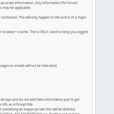
 and accurate information. Any information the forum
ns may be applicable.
contacted. This will only happen in the event of a major
our browser's cache. This is ONLY used to keep you logged
sages or emails will not be tolerated.
ll caps and do not add false information just to get
URL as a thread title.
 containing an inappropriate link will be deleted.