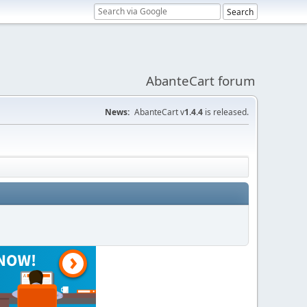
AbanteCart forum
News:
AbanteCart v
1.4.4
is released.