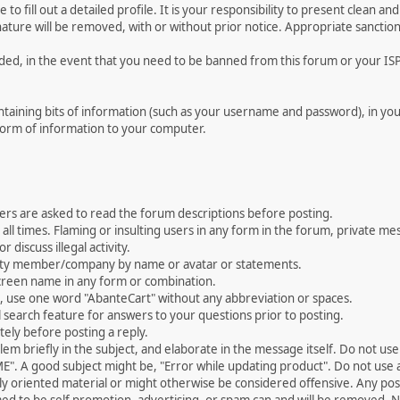
le to fill out a detailed profile. It is your responsibility to present clean
nature will be removed, with or without prior notice. Appropriate sanctio
rded, in the event that you need to be banned from this forum or your ISP 
 containing bits of information (such as your username and password), in y
 form of information to your computer.
ers are asked to read the forum descriptions before posting.
all times. Flaming or insulting users in any form in the forum, private mes
 discuss illegal activity.
ity member/company by name or avatar or statements.
creen name in any form or combination.
st, use one word "AbanteCart" without any abbreviation or spaces.
 search feature for answers to your questions prior to posting.
ely before posting a reply.
 briefly in the subject, and elaborate in the message itself. Do not use a
". A good subject might be, "Error while updating product". Do not use a 
ally oriented material or might otherwise be considered offensive. Any post