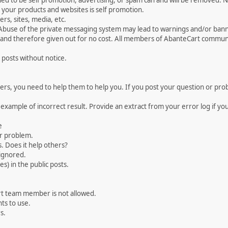
med to be self promotion, advertising, or spam can and will be removed
your products and websites is self promotion.
rs, sites, media, etc.
 Abuse of the private messaging system may lead to warnings and/or bann
 and therefore given out for no cost. All members of AbanteCart communi
 posts without notice.
, you need to help them to help you. If you post your question or probl
 example of incorrect result. Provide an extract from your error log if y
e
ur problem.
. Does it help others?
e ignored.
) in the public posts.
rt team member is not allowed.
ts to use.
s.