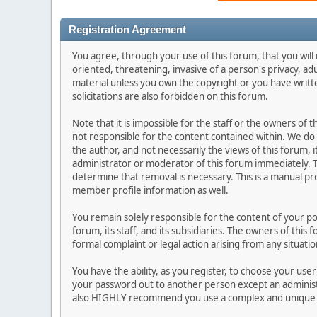
Registration Agreement
You agree, through your use of this forum, that you will 
oriented, threatening, invasive of a person's privacy, ad
material unless you own the copyright or you have writ
solicitations are also forbidden on this forum.
Note that it is impossible for the staff or the owners of
not responsible for the content contained within. We d
the author, and not necessarily the views of this forum, i
administrator or moderator of this forum immediately. T
determine that removal is necessary. This is a manual pr
member profile information as well.
You remain solely responsible for the content of your p
forum, its staff, and its subsidiaries. The owners of this 
formal complaint or legal action arising from any situati
You have the ability, as you register, to choose your us
your password out to another person except an administr
also HIGHLY recommend you use a complex and unique p