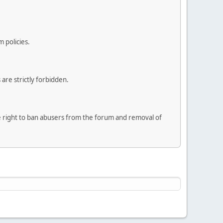
 policies.
are strictly forbidden.
he right to ban abusers from the forum and removal of