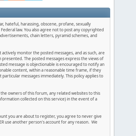
ar, hateful, harassing, obscene, profane, sexually
es Federal law. You also agree not to post any copyrighted
advertisements, chain letters, pyramid schemes, and
ot actively monitor the posted messages, and as such, are
ion presented. The posted messages express the views of
posted message is objectionable is encouraged to notify an
nable content, within a reasonable time frame, if they
 particular messages immediately. This policy applies to
he owners of this forum, any related websites to this
nformation collected on this service) in the event of a
ount you are about to register, you agree to never give
EVER use another person's account for any reason. We