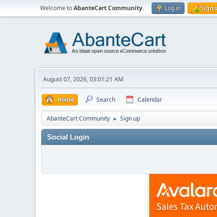
Welcome to
AbanteCart Community
.
Log in
Sign 
August 07, 2026, 03:01:21 AM
Home
Search
Calendar
AbanteCart Community
Sign up
►
Social Login