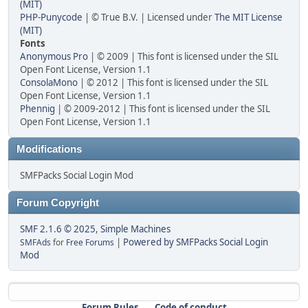
(MIT)
PHP-Punycode
| © True B.V. | Licensed under
The MIT License
(MIT)
Fonts
Anonymous Pro
| © 2009 | This font is licensed under the SIL
Open Font License, Version 1.1
ConsolaMono
| © 2012 | This font is licensed under the SIL
Open Font License, Version 1.1
Phennig
| © 2009-2012 | This font is licensed under the SIL
Open Font License, Version 1.1
Modifications
SMFPacks Social Login Mod
Forum Copyright
SMF 2.1.6 © 2025
,
Simple Machines
|
Powered by SMFPacks Social Login
SMFAds
for
Free Forums
Mod
Forum Rules
Code of conduct