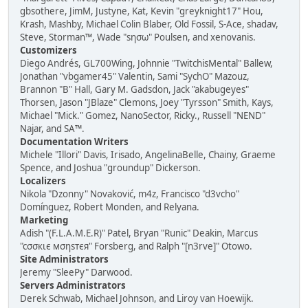
gbsothere, JimM, Justyne, Kat, Kevin "greyknight17" Hou,
Krash, Mashby, Michael Colin Blaber, Old Fossil, S-Ace, shadav,
Steve, Storman™, Wade "sησω" Poulsen, and xenovanis.
Customizers
Diego Andrés, GL700Wing, Johnnie "TwitchisMental" Ballew,
Jonathan "vbgamer45" Valentin, Sami "SychO" Mazouz,
Brannon "B" Hall, Gary M. Gadsdon, Jack "akabugeyes"
Thorsen, Jason "JBlaze" Clemons, Joey "Tyrsson" Smith, Kays,
Michael "Mick." Gomez, NanoSector, Ricky., Russell "NEND"
Najar, and SA™.
Documentation Writers
Michele "Illori" Davis, Irisado, AngelinaBelle, Chainy, Graeme
Spence, and Joshua "groundup" Dickerson.
Localizers
Nikola "Dzonny" Novaković, m4z, Francisco "d3vcho"
Domínguez, Robert Monden, and Relyana.
Marketing
Adish "(F.L.A.M.E.R)" Patel, Bryan "Runic" Deakin, Marcus
"cσσкιє мσηѕтєя" Forsberg, and Ralph "[n3rve]" Otowo.
Site Administrators
Jeremy "SleePy" Darwood.
Servers Administrators
Derek Schwab, Michael Johnson, and Liroy van Hoewijk.