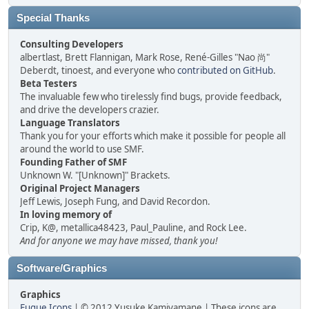
Special Thanks
Consulting Developers
albertlast, Brett Flannigan, Mark Rose, René-Gilles "Nao 尚"
Deberdt, tinoest, and everyone who
contributed on GitHub
.
Beta Testers
The invaluable few who tirelessly find bugs, provide feedback,
and drive the developers crazier.
Language Translators
Thank you for your efforts which make it possible for people all
around the world to use SMF.
Founding Father of SMF
Unknown W. "[Unknown]" Brackets.
Original Project Managers
Jeff Lewis, Joseph Fung, and David Recordon.
In loving memory of
Crip, K@, metallica48423, Paul_Pauline, and Rock Lee.
And for anyone we may have missed, thank you!
Software/Graphics
Graphics
Fugue Icons
| © 2012 Yusuke Kamiyamane | These icons are