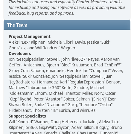
This includes our users and especially Charter Members - thanks
for installing and using our software as well as providing valuable
feedback, bug reports, and opinions.
The Team
Project Management
Aleksi "Lex" Kilpinen, Michele "Illori" Davis, Jessica "Suki"
González, and Will "Kindred" Wagner.
Developers
Jon "Sesquipedalian" Stovell, John "live627" Rayes, Aaron van
Geffen, Antechinus, Bjoern "Bloc" Kristiansen, Brad "IchBin™"
Grow, Colin Schoen, emanuele, Hendrik Jan "Compuart" Visser,
Jessica "Suki" González, Jon "Sesquipedalian" Stovell, Juan
"JayBachatero" Hernandez, Karl "RegularExpression" Benson,
Matthew "Labradoodle-360" Kerle, Grudge, Michael
"Oldiesmann" Eshom, Michael "Thantos" Miller, Norv, Oscar
"Ozp" Rydhé, Peter "Arantor" Spicer, Selman "[SiNaN]" Eser,
Shawn Bulen, Shitiz "Dragooon" Garg, Theodore "Orstio"
Hildebrandt, Thorsten "TE" Eurich, and winrules.
Support Specialists
Will "Kindred" Wagner, Doug Heffernan, lurkalot, Aleksi "Lex"
Kilpinen, br360, GigaWatt, ziycon, Adam Tallon, Bigguy, Bruno
"margarett" Alves, CapadY, ChalkCat, Chas Large, Duncan85,