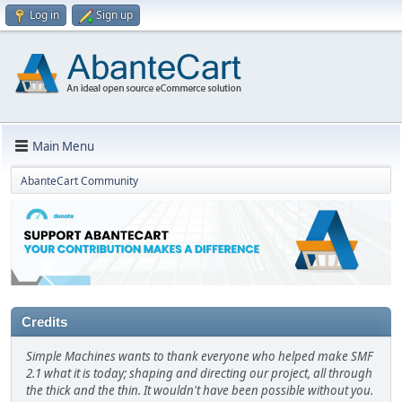
Log in
Sign up
Main Menu
AbanteCart Community
Credits
Simple Machines wants to thank everyone who helped make SMF
2.1 what it is today; shaping and directing our project, all through
the thick and the thin. It wouldn't have been possible without you.