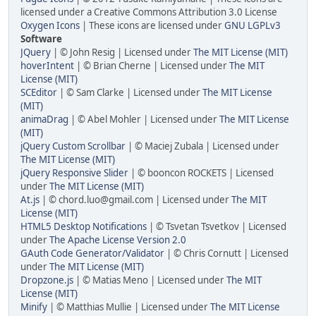
licensed under a Creative Commons Attribution 3.0 License
Oxygen Icons
| These icons are licensed under
GNU LGPLv3
Software
JQuery
| © John Resig | Licensed under
The MIT License (MIT)
hoverIntent
| © Brian Cherne | Licensed under
The MIT
License (MIT)
SCEditor
| © Sam Clarke | Licensed under
The MIT License
(MIT)
animaDrag
| © Abel Mohler | Licensed under
The MIT License
(MIT)
jQuery Custom Scrollbar
| © Maciej Zubala | Licensed under
The MIT License (MIT)
jQuery Responsive Slider
| © booncon ROCKETS | Licensed
under
The MIT License (MIT)
At.js
| © chord.luo@gmail.com | Licensed under
The MIT
License (MIT)
HTML5 Desktop Notifications
| © Tsvetan Tsvetkov | Licensed
under
The Apache License Version 2.0
GAuth Code Generator/Validator
| © Chris Cornutt | Licensed
under
The MIT License (MIT)
Dropzone.js
| © Matias Meno | Licensed under
The MIT
License (MIT)
Minify
| © Matthias Mullie | Licensed under
The MIT License