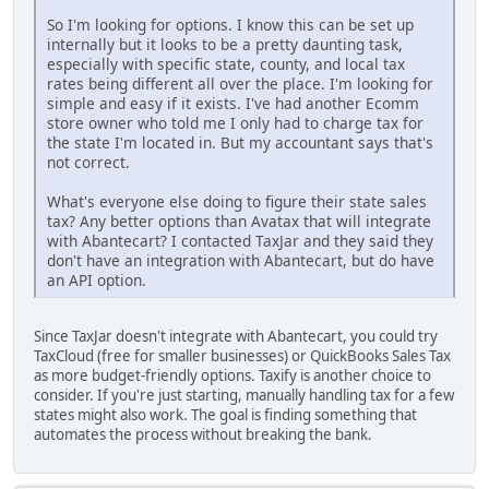
So I'm looking for options. I know this can be set up
internally but it looks to be a pretty daunting task,
especially with specific state, county, and local tax
rates being different all over the place. I'm looking for
simple and easy if it exists. I've had another Ecomm
store owner who told me I only had to charge tax for
the state I'm located in. But my accountant says that's
not correct.
What's everyone else doing to figure their state sales
tax? Any better options than Avatax that will integrate
with Abantecart? I contacted TaxJar and they said they
don't have an integration with Abantecart, but do have
an API option.
Since TaxJar doesn't integrate with Abantecart, you could try
TaxCloud (free for smaller businesses) or QuickBooks Sales Tax
as more budget-friendly options. Taxify is another choice to
consider. If you're just starting, manually handling tax for a few
states might also work. The goal is finding something that
automates the process without breaking the bank.