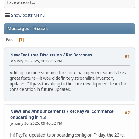
have access to.
Show posts Menu
Messages - Rizzzk
Pages
1
New Features Discussion
/
Re: Barcodes
#1
January 30, 2025, 10:08:05 PM
Adding barcode scanning for stock management sounds like a
great feature—it would definitely streamline inventory
updates. I'll pass this along to the core development team for
consideration in future updates.
News and Announcements
/
Re: PayPal Commerce
#2
onboarding in 1.3
January 30, 2025, 09:40:52 PM
Hi! PayPal updated its onboarding config on Friday, the 23rd,