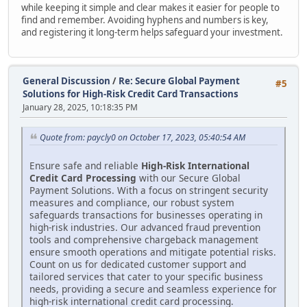
while keeping it simple and clear makes it easier for people to
find and remember. Avoiding hyphens and numbers is key,
and registering it long-term helps safeguard your investment.
General Discussion
/
Re: Secure Global Payment
#5
Solutions for High-Risk Credit Card Transactions
January 28, 2025, 10:18:35 PM
Quote from: paycly0 on October 17, 2023, 05:40:54 AM
Ensure safe and reliable
High-Risk International
Credit Card Processing
with our Secure Global
Payment Solutions. With a focus on stringent security
measures and compliance, our robust system
safeguards transactions for businesses operating in
high-risk industries. Our advanced fraud prevention
tools and comprehensive chargeback management
ensure smooth operations and mitigate potential risks.
Count on us for dedicated customer support and
tailored services that cater to your specific business
needs, providing a secure and seamless experience for
high-risk international credit card processing.