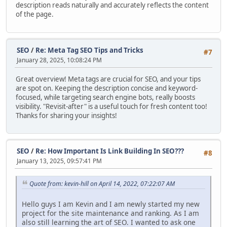
description reads naturally and accurately reflects the content
of the page.
SEO
/
Re: Meta Tag SEO Tips and Tricks
#7
January 28, 2025, 10:08:24 PM
Great overview! Meta tags are crucial for SEO, and your tips
are spot on. Keeping the description concise and keyword-
focused, while targeting search engine bots, really boosts
visibility. "Revisit-after" is a useful touch for fresh content too!
Thanks for sharing your insights!
SEO
/
Re: How Important Is Link Building In SEO???
#8
January 13, 2025, 09:57:41 PM
Quote from: kevin-hill on April 14, 2022, 07:22:07 AM
Hello guys I am Kevin and I am newly started my new
project for the site maintenance and ranking. As I am
also still learning the art of SEO. I wanted to ask one