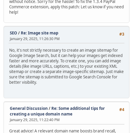
without notice. Sorry for the hassle! To fix the 1.3.4 PayPal
Commerce extension, apply this patch: Let us know if you need
help!
SEO
/
Re: Image site map
#3
January 29, 2025, 11:26:30 PM
No, it's not strictly necessary to create an image sitemap for
Google Image Search, but it can help your images get indexed
faster and more accurately. To create one, you can add image
details (like image URLs, captions, etc.) to your existing XML
sitemap or create a separate image-specific sitemap. Just make
sure the sitemap is submitted to Google Search Console for
better visibility.
General Discussion
/
Re: Some additional tips for
#4
creating a unique domain name
January 29, 2025, 11:22:40 PM
Great advice! A relevant domain name boosts brand recall,