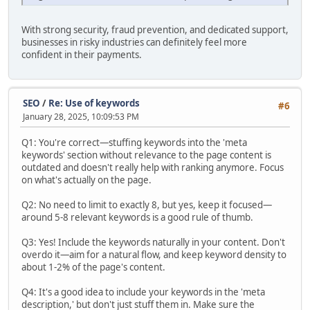
With strong security, fraud prevention, and dedicated support,
businesses in risky industries can definitely feel more
confident in their payments.
SEO
/
Re: Use of keywords
#6
January 28, 2025, 10:09:53 PM
Q1: You're correct—stuffing keywords into the 'meta
keywords' section without relevance to the page content is
outdated and doesn't really help with ranking anymore. Focus
on what's actually on the page.
Q2: No need to limit to exactly 8, but yes, keep it focused—
around 5-8 relevant keywords is a good rule of thumb.
Q3: Yes! Include the keywords naturally in your content. Don't
overdo it—aim for a natural flow, and keep keyword density to
about 1-2% of the page's content.
Q4: It's a good idea to include your keywords in the 'meta
description,' but don't just stuff them in. Make sure the