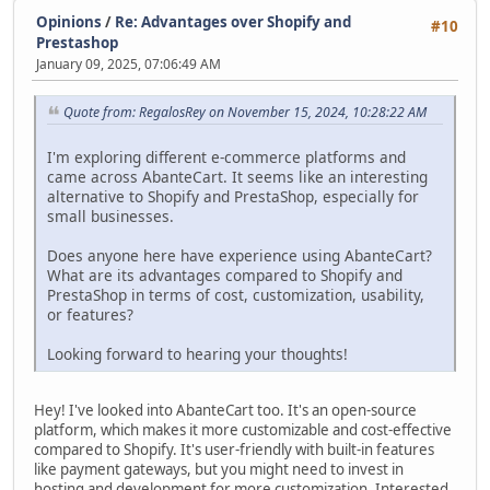
Opinions
/
Re: Advantages over Shopify and
#10
Prestashop
January 09, 2025, 07:06:49 AM
Quote from: RegalosRey on November 15, 2024, 10:28:22 AM
I'm exploring different e-commerce platforms and
came across AbanteCart. It seems like an interesting
alternative to Shopify and PrestaShop, especially for
small businesses.
Does anyone here have experience using AbanteCart?
What are its advantages compared to Shopify and
PrestaShop in terms of cost, customization, usability,
or features?
Looking forward to hearing your thoughts!
Hey! I've looked into AbanteCart too. It's an open-source
platform, which makes it more customizable and cost-effective
compared to Shopify. It's user-friendly with built-in features
like payment gateways, but you might need to invest in
hosting and development for more customization. Interested