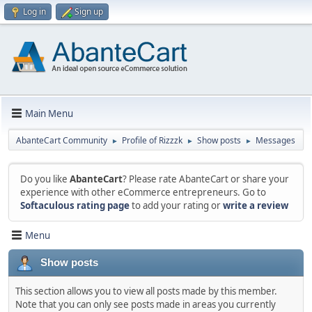
Log in
Sign up
Main Menu
AbanteCart Community
Profile of Rizzzk
Show posts
Messages
►
►
►
Do you like
AbanteCart
? Please rate AbanteCart or share your
experience with other eCommerce entrepreneurs. Go to
Softaculous rating page
to add your rating or
write a review
Menu
Show posts
This section allows you to view all posts made by this member.
Note that you can only see posts made in areas you currently