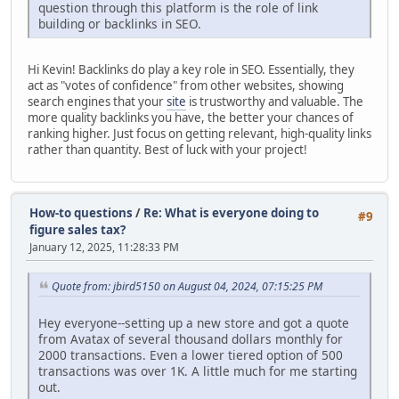
question through this platform is the role of link
building or backlinks in SEO.
Hi Kevin! Backlinks do play a key role in SEO. Essentially, they
act as "votes of confidence" from other websites, showing
search engines that your
site
is trustworthy and valuable. The
more quality backlinks you have, the better your chances of
ranking higher. Just focus on getting relevant, high-quality links
rather than quantity. Best of luck with your project!
How-to questions
/
Re: What is everyone doing to
#9
figure sales tax?
January 12, 2025, 11:28:33 PM
Quote from: jbird5150 on August 04, 2024, 07:15:25 PM
Hey everyone--setting up a new store and got a quote
from Avatax of several thousand dollars monthly for
2000 transactions. Even a lower tiered option of 500
transactions was over 1K. A little much for me starting
out.