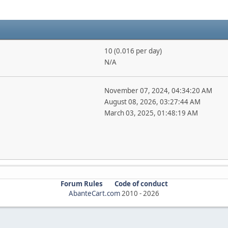
10 (0.016 per day)
N/A
November 07, 2024, 04:34:20 AM
August 08, 2026, 03:27:44 AM
March 03, 2025, 01:48:19 AM
Forum Rules
Code of conduct
AbanteCart.com
2010 -
2026