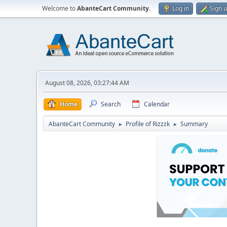
Welcome to
AbanteCart Community
.
Log in
Sign 
August 08, 2026, 03:27:44 AM
Home
Search
Calendar
AbanteCart Community
Profile of Rizzzk
Summary
►
►