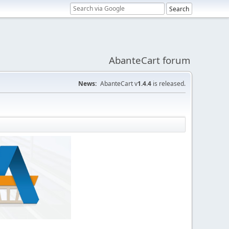
AbanteCart forum
News:
AbanteCart v
1.4.4
is released.