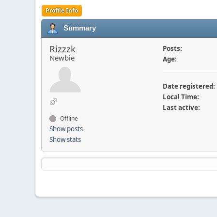
Profile Info
Summary
Rizzzk
Posts:
Newbie
Age:
Date registered:
Local Time:
Last active:
Offline
Show posts
Show stats