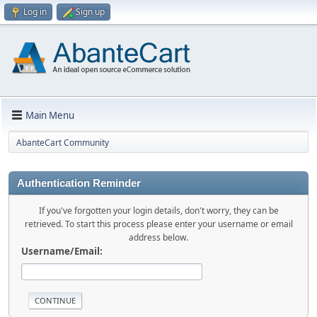
Log in
Sign up
Main Menu
AbanteCart Community
Authentication Reminder
If you've forgotten your login details, don't worry, they can be
retrieved. To start this process please enter your username or email
address below.
Username/Email: