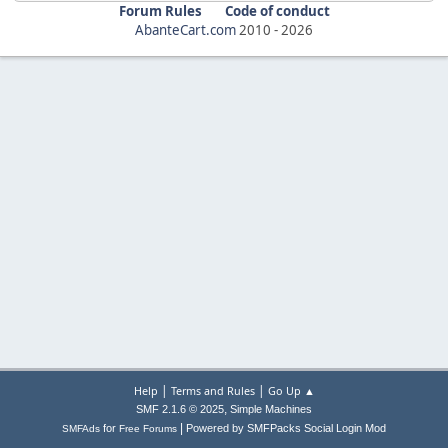
Forum Rules
Code of conduct
AbanteCart.com
2010 -
2026
|
|
Help
Terms and Rules
Go Up ▲
,
SMF 2.1.6 © 2025
Simple Machines
|
for
Powered by SMFPacks Social Login Mod
SMFAds
Free Forums