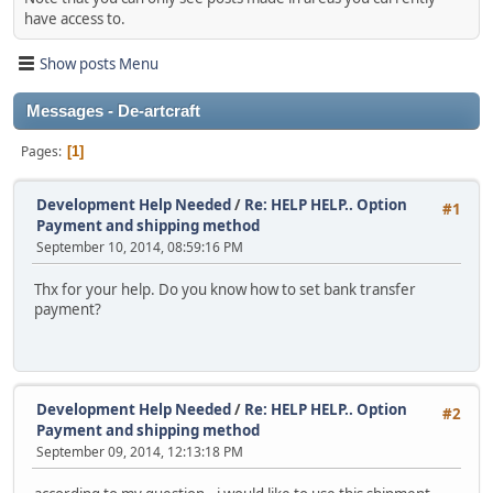
have access to.
Show posts Menu
Messages - De-artcraft
Pages
1
Development Help Needed
/
Re: HELP HELP.. Option
#1
Payment and shipping method
September 10, 2014, 08:59:16 PM
Thx for your help. Do you know how to set bank transfer
payment?
Development Help Needed
/
Re: HELP HELP.. Option
#2
Payment and shipping method
September 09, 2014, 12:13:18 PM