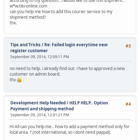
according to my question.. i would like to use this shipment..
w*w.tiki-online.com
can you help me how to add this courier service to my
shipment method?
thx.
Tips and Tricks
/
Re: Failed login everytime new
#3
register customer
September 09, 2014, 12:09:11 PM
no need to help. i already find out. i have to approved a new
customer on admin board.
thx
Development Help Needed
/
HELP HELP.. Option
#4
Payment and shipping method
September 09, 2014, 12:01:21 PM
Hi All can you help me.. how to add a payment method only for
local area ? (not international, so i dont need paypal).