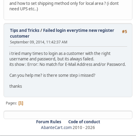
and how to set shipping method only for local area ? (i dont
need UPS etc..)
Tips and Tricks
/
Failed login everytime new register
#5
customer
September 09, 2014, 11:42:37 AM
i tried many times to login as a customer with the right
username and password, but its always failed.
its show : Error: No match for E-Mail Address and/or Password.
Can you help me? is there some step i missed?
thanks
Pages
1
Forum Rules
Code of conduct
AbanteCart.com
2010 -
2026