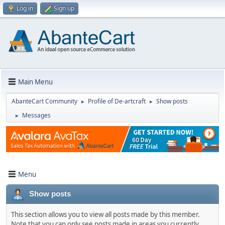
Log in
Sign up
Main Menu
AbanteCart Community
Profile of De-artcraft
Show posts
►
►
Messages
►
Menu
Show posts
This section allows you to view all posts made by this member.
Note that you can only see posts made in areas you currently