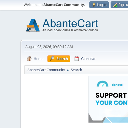
Welcome to
AbanteCart Community
.
Log in
Sign 
August 08, 2026, 09:39:12 AM
Home
Search
Calendar
AbanteCart Community
Search
►