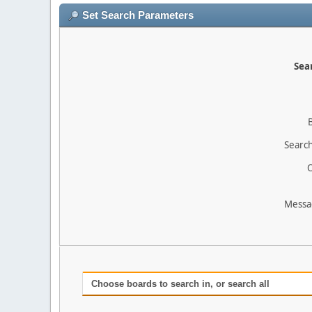
Set Search Parameters
Sear
Search
O
Messa
Choose boards to search in, or search all