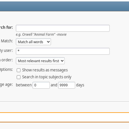
ch for:
e.g.
Orwell "Animal Farm" -movie
Match:
By user:
 order:
ptions:
Show results as messages
Search in topic subjects only
ge age:
between
and
days