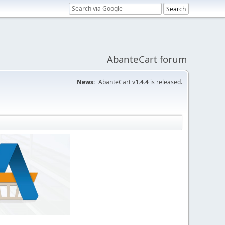
AbanteCart forum
News:
AbanteCart v
1.4.4
is released.