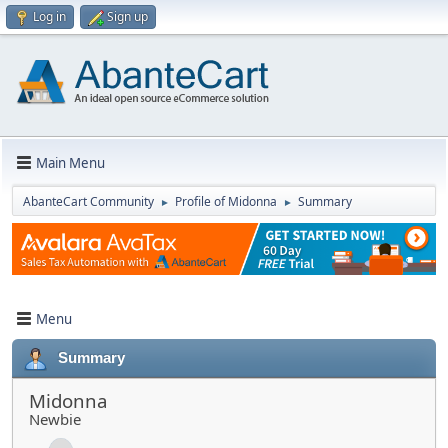
Log in
Sign up
Main Menu
AbanteCart Community
Profile of Midonna
Summary
►
►
Menu
Summary
Midonna
Newbie