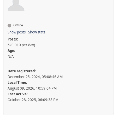
Offline
Show posts
Show stats
Posts:
6 (0.010 per day)
Age:
N/A
Date registered:
December 25, 2024, 05:08:46 AM
Local Time:
August 09, 2026, 10:59:04 PM
Last active:
October 28, 2025, 06:09:38 PM