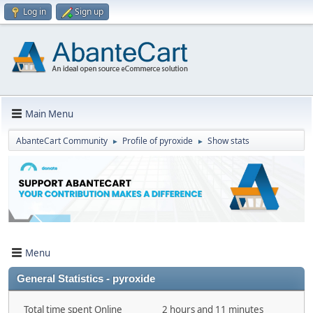
Log in
Sign up
Main Menu
AbanteCart Community
Profile of pyroxide
Show stats
►
►
Menu
General Statistics - pyroxide
Total time spent Online
2 hours and 11 minutes