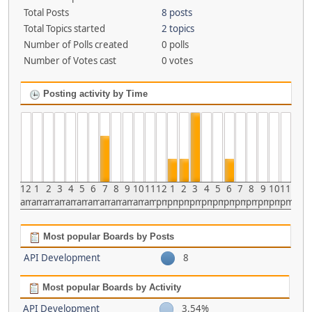
Total Posts
8 posts
Total Topics started
2 topics
Number of Polls created
0 polls
Number of Votes cast
0 votes
Posting activity by Time
12
1
2
3
4
5
6
7
8
9
10
11
12
1
2
3
4
5
6
7
8
9
10
11
am
am
am
am
am
am
am
am
am
am
am
am
pm
pm
pm
pm
pm
pm
pm
pm
pm
pm
pm
pm
Most popular Boards by Posts
API Development
8
Most popular Boards by Activity
API Development
3.54%