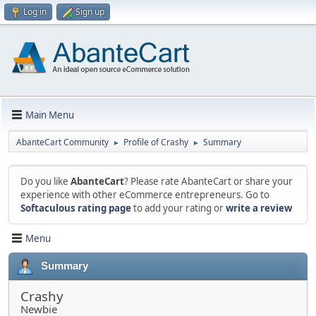
Log in
Sign up
Main Menu
AbanteCart Community
Profile of Crashy
Summary
►
►
Do you like
AbanteCart
? Please rate AbanteCart or share your
experience with other eCommerce entrepreneurs. Go to
Softaculous rating page
to add your rating or
write a review
Menu
Summary
Crashy
Newbie