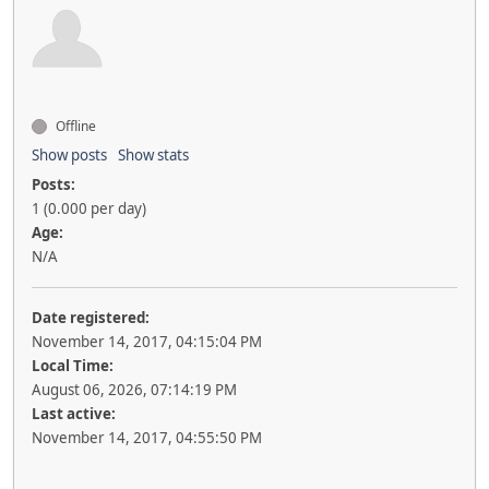
Offline
Show posts
Show stats
Posts:
1 (0.000 per day)
Age:
N/A
Date registered:
November 14, 2017, 04:15:04 PM
Local Time:
August 06, 2026, 07:14:19 PM
Last active:
November 14, 2017, 04:55:50 PM