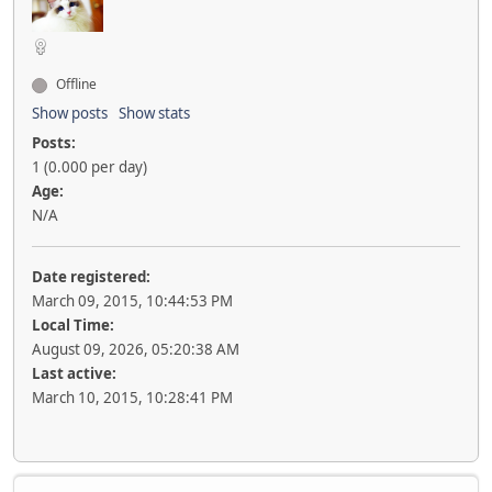
Offline
Show posts
Show stats
Posts:
1 (0.000 per day)
Age:
N/A
Date registered:
March 09, 2015, 10:44:53 PM
Local Time:
August 09, 2026, 05:20:38 AM
Last active:
March 10, 2015, 10:28:41 PM