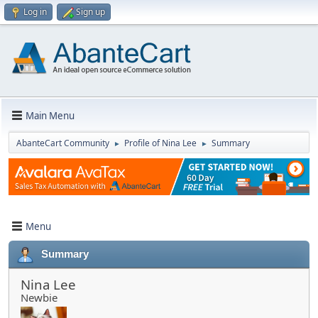
Log in
Sign up
Main Menu
AbanteCart Community
Profile of Nina Lee
Summary
►
►
Menu
Summary
Nina Lee
Newbie