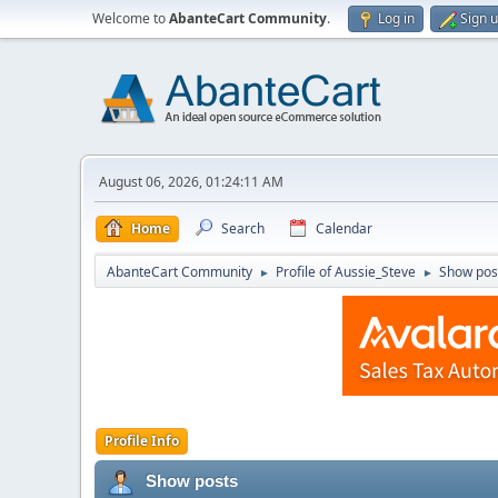
Welcome to
AbanteCart Community
.
Log in
Sign 
August 06, 2026, 01:24:11 AM
Home
Search
Calendar
AbanteCart Community
Profile of Aussie_Steve
Show pos
►
►
Profile Info
Show posts