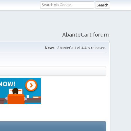
AbanteCart forum
News:
AbanteCart v
1.4.4
is released.