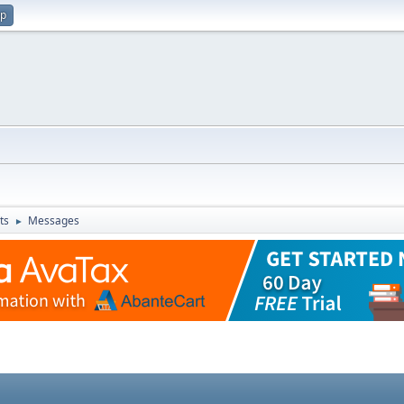
up
ts
Messages
►