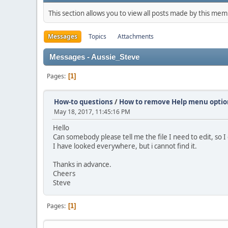
This section allows you to view all posts made by this me
Messages
Topics
Attachments
Messages - Aussie_Steve
Pages
1
How-to questions
/
How to remove Help menu optio
May 18, 2017, 11:45:16 PM
Hello
Can somebody please tell me the file I need to edit, s
I have looked everywhere, but i cannot find it.
Thanks in advance.
Cheers
Steve
Pages
1