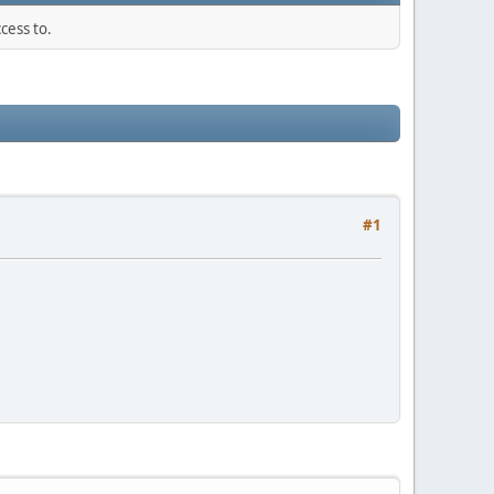
cess to.
#1