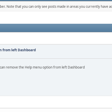
mber. Note that you can only see posts made in areas you currently have ac
n from left Dashboard
o I can remove the Help menu option from left Dashboard