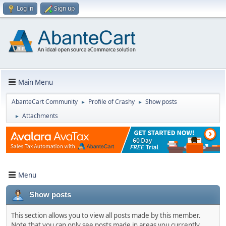
Log in
Sign up
Main Menu
AbanteCart Community
Profile of Crashy
Show posts
►
►
Attachments
►
Menu
Show posts
This section allows you to view all posts made by this member.
Note that you can only see posts made in areas you currently