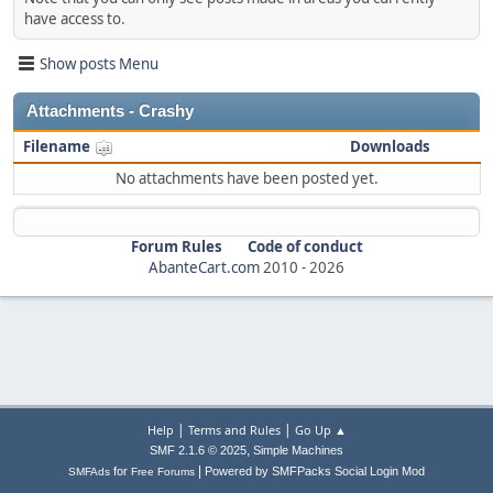
have access to.
Show posts Menu
Attachments - Crashy
Filename
Downloads
No attachments have been posted yet.
Forum Rules
Code of conduct
AbanteCart.com
2010 -
2026
|
|
Help
Terms and Rules
Go Up ▲
,
SMF 2.1.6 © 2025
Simple Machines
|
for
Powered by SMFPacks Social Login Mod
SMFAds
Free Forums