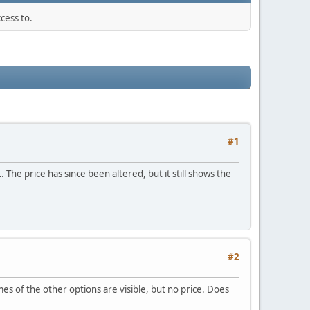
cess to.
#1
 The price has since been altered, but it still shows the
#2
es of the other options are visible, but no price. Does