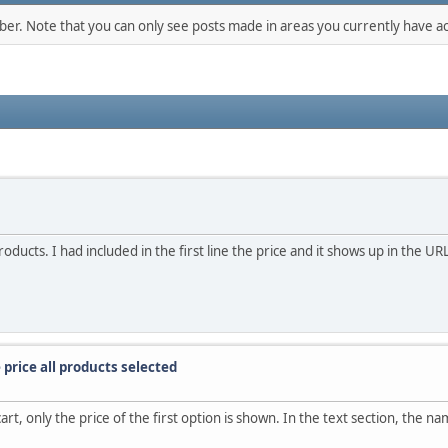
mber. Note that you can only see posts made in areas you currently have ac
cts. I had included in the first line the price and it shows up in the URL.
price all products selected
, only the price of the first option is shown. In the text section, the nam