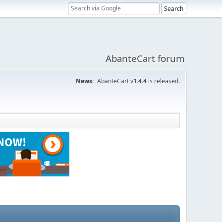
AbanteCart forum
News:
AbanteCart v
1.4.4
is released.