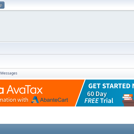
up
Messages