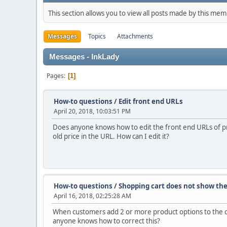
This section allows you to view all posts made by this me
Messages
Topics
Attachments
Messages - InkLady
Pages
1
How-to questions
/
Edit front end URLs
April 20, 2018, 10:03:51 PM
Does anyone knows how to edit the front end URLs of produ
old price in the URL. How can I edit it?
How-to questions
/
Shopping cart does not show the 
April 16, 2018, 02:25:28 AM
When customers add 2 or more product options to the cart
anyone knows how to correct this?