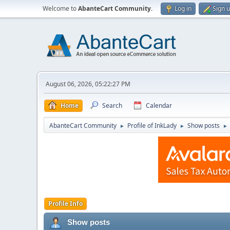
Welcome to
AbanteCart Community
.
Log in
Sign 
August 06, 2026, 05:22:27 PM
Home
Search
Calendar
AbanteCart Community
Profile of InkLady
Show posts
►
►
►
Profile Info
Show posts