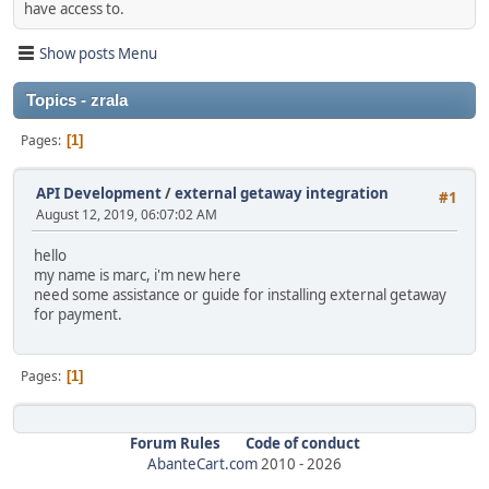
have access to.
Show posts Menu
Topics - zrala
Pages
1
API Development
/
external getaway integration
#1
August 12, 2019, 06:07:02 AM
hello
my name is marc, i'm new here
need some assistance or guide for installing external getaway
for payment.
Pages
1
Forum Rules
Code of conduct
AbanteCart.com
2010 -
2026