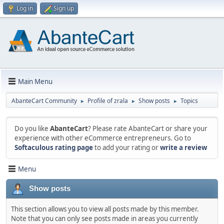
Log in
Sign up
Main Menu
AbanteCart Community
Profile of zrala
Show posts
Topics
►
►
►
Do you like
AbanteCart
? Please rate AbanteCart or share your
experience with other eCommerce entrepreneurs. Go to
Softaculous rating page
to add your rating or
write a review
Menu
Show posts
This section allows you to view all posts made by this member.
Note that you can only see posts made in areas you currently