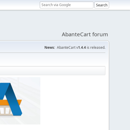
AbanteCart forum
News:
AbanteCart v
1.4.4
is released.