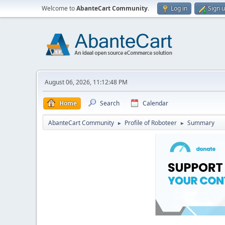
Welcome to
AbanteCart Community
.
Log in
Sign 
August 06, 2026, 11:12:48 PM
Home
Search
Calendar
AbanteCart Community
Profile of Roboteer
Summary
►
►