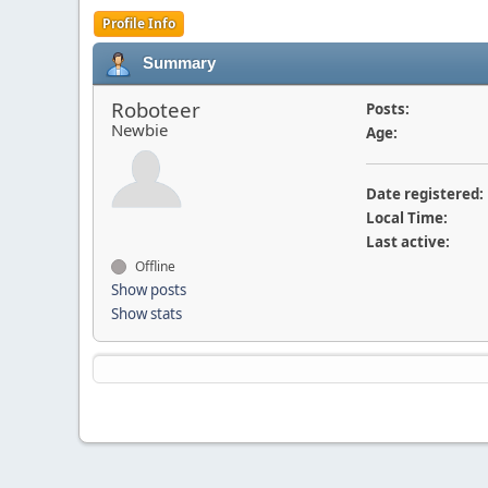
Profile Info
Summary
Roboteer
Posts:
Newbie
Age:
Date registered:
Local Time:
Last active:
Offline
Show posts
Show stats