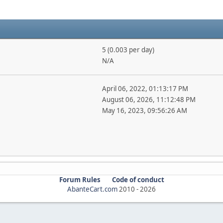
5 (0.003 per day)
N/A
April 06, 2022, 01:13:17 PM
August 06, 2026, 11:12:48 PM
May 16, 2023, 09:56:26 AM
Forum Rules
Code of conduct
AbanteCart.com
2010 -
2026