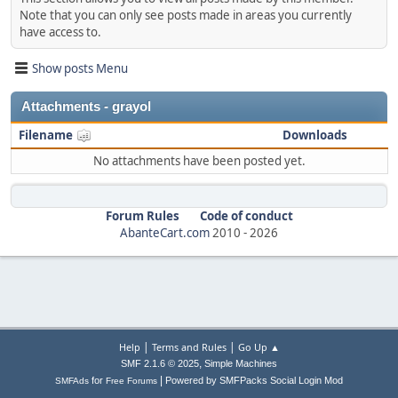
Note that you can only see posts made in areas you currently
have access to.
Show posts Menu
Attachments - grayol
Filename
Downloads
No attachments have been posted yet.
Forum Rules
Code of conduct
AbanteCart.com
2010 -
2026
|
|
Help
Terms and Rules
Go Up ▲
,
SMF 2.1.6 © 2025
Simple Machines
|
for
Powered by SMFPacks Social Login Mod
SMFAds
Free Forums