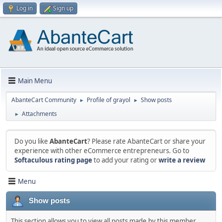
Log in
Sign up
Main Menu
AbanteCart Community
Profile of grayol
Show posts
►
►
Attachments
►
Do you like
AbanteCart
? Please rate AbanteCart or share your
experience with other eCommerce entrepreneurs. Go to
Softaculous rating page
to add your rating or
write a review
Menu
Show posts
This section allows you to view all posts made by this member.