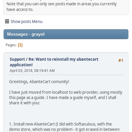
Note that you can only see posts made in areas you currently
have access to.
Show posts Menu
Messages - grayol
Pages
1
Support
/
Re: Want to reinstall my abantecart
#1
application!
April 03, 2018, 08:19:41 AM
Greetings, AbanteCart comunity!
I have just moved from localhost to web provider, using mostly
this page as a guide. I have made a guide myself, and I shall
share it with you:
1. Install new AbanteCart (I did with Softaculous, with the
demo store, which was no problem - it got erased in between