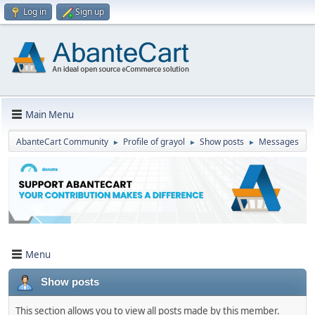
Log in
Sign up
Main Menu
AbanteCart Community
Profile of grayol
Show posts
Messages
►
►
►
Menu
Show posts
This section allows you to view all posts made by this member.