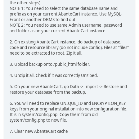
the other steps).
NOTE 1: You need to select the same database name and
prefix as on your current AbanteCart instance. Use MySQL-
Front or another DBMS to find out.
NOTE 2: You need to use same Admin username, password
and folder as on your current AbanteCart instance.
2. On existing AbanteCart instance, do backup of database,
code and resource library (do not include config). Files at "files"
need to be extracted to root. Zip it all.
3. Upload backup onto /public_html folder.
4. Unzip it all. Check if it was correctly Unziped.
5. On your new AbanteCart, go Data -> Import -> Restore and
restore your database from the backup.
6. You will need to replace UNIQUE_ID and ENCRYPTION_KEY
keys from your original installation into new configuration file.
It is in system/config.php. Copy them from old
system/config.php to new file.
7. Clear new AbanteCart cache