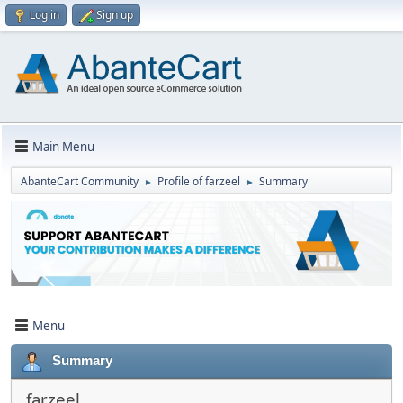
Log in
Sign up
Main Menu
AbanteCart Community
Profile of farzeel
Summary
►
►
Menu
Summary
farzeel