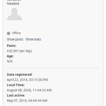
Newbie
Offline
Show posts
Show stats
Posts:
4 (0.001 per day)
Age:
N/A
Date registered:
April 22, 2016, 03:15:30 PM
Local Time:
August 08, 2026, 11:44:32 AM
Last active:
May 07, 2016, 04:04:44 AM