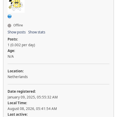
Offline
Show posts
Show stats
Posts:
1 (0.002 per day)
Age:
N/A
Location:
Netherlands
Date registered:
January 09, 2025, 05:55:32 AM
Local Time:
August 08, 2026, 05:41:54 AM
Last active: