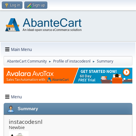
Log in
Sign up
Main Menu
AbanteCart Community
Profile of instacodesnl
Summary
►
►
Menu
Summary
instacodesnl
Newbie