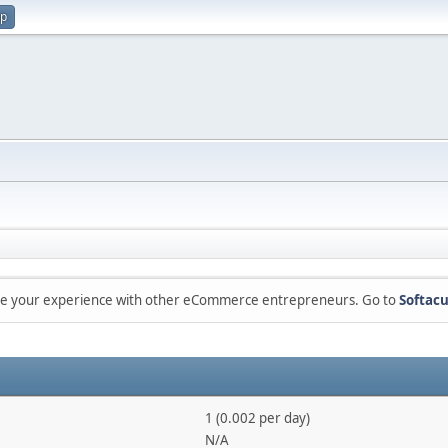
up
are your experience with other eCommerce entrepreneurs. Go to
Softacu
1 (0.002 per day)
N/A