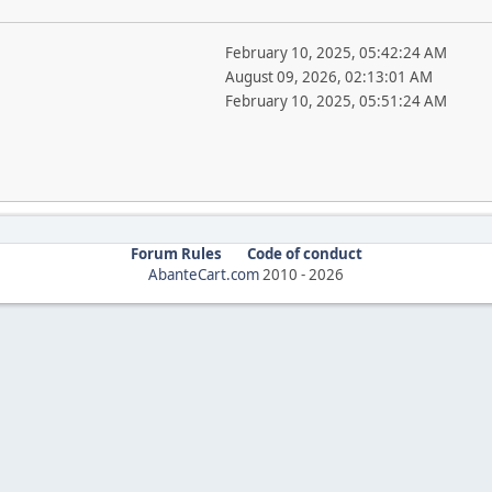
February 10, 2025, 05:42:24 AM
August 09, 2026, 02:13:01 AM
February 10, 2025, 05:51:24 AM
Forum Rules
Code of conduct
AbanteCart.com
2010 -
2026