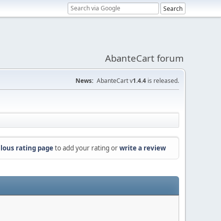
AbanteCart forum
News:
AbanteCart v
1.4.4
is released.
lous rating page
to add your rating or
write a review