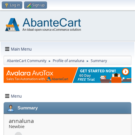
Log in
Sign up
Main Menu
AbanteCart Community
Profile of annaluna
Summary
►
►
Menu
Summary
annaluna
Newbie