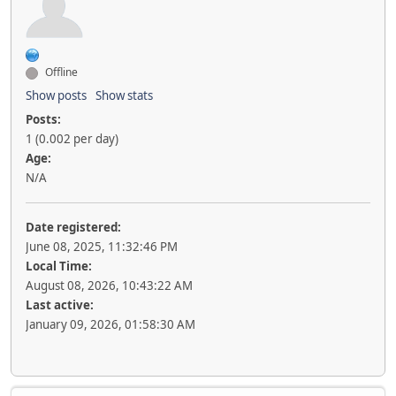
Offline
Show posts
Show stats
Posts:
1 (0.002 per day)
Age:
N/A
Date registered:
June 08, 2025, 11:32:46 PM
Local Time:
August 08, 2026, 10:43:22 AM
Last active:
January 09, 2026, 01:58:30 AM