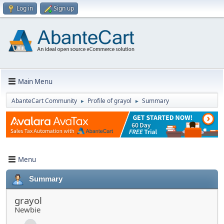
Log in
Sign up
Main Menu
AbanteCart Community
Profile of grayol
Summary
►
►
Menu
Summary
grayol
Newbie