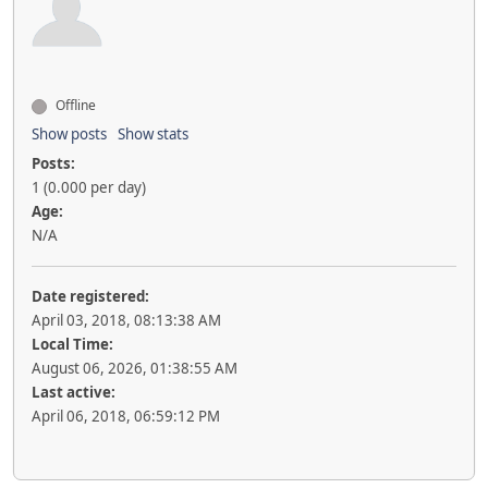
Offline
Show posts
Show stats
Posts:
1 (0.000 per day)
Age:
N/A
Date registered:
April 03, 2018, 08:13:38 AM
Local Time:
August 06, 2026, 01:38:55 AM
Last active:
April 06, 2018, 06:59:12 PM