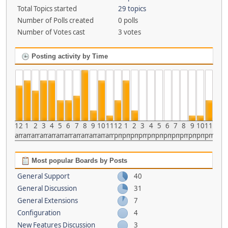
Total Topics started
29 topics
Number of Polls created
0 polls
Number of Votes cast
3 votes
Posting activity by Time
12
1
2
3
4
5
6
7
8
9
10
11
12
1
2
3
4
5
6
7
8
9
10
11
am
am
am
am
am
am
am
am
am
am
am
am
pm
pm
pm
pm
pm
pm
pm
pm
pm
pm
pm
pm
Most popular Boards by Posts
General Support
40
General Discussion
31
General Extensions
7
Configuration
4
New Features Discussion
3