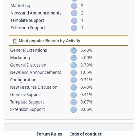
Marketing
2
News and Announcements
2
Template Support
1
Extension Support
1
Most popular Boards by Activity
General Extensions
5.43%
Marketing
5.00%
General Discussion
3.73%
News and Announcements
1.05%
Configuration
0.71%
New Features Discussion
0.43%
General Support
0.41%
Template Support
0.07%
Extension Support
0.06%
Forum Rules
Code of conduct