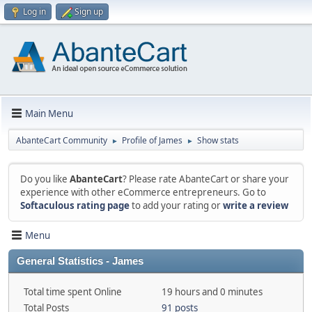
Log in
Sign up
Main Menu
AbanteCart Community
Profile of James
Show stats
►
►
Do you like
AbanteCart
? Please rate AbanteCart or share your
experience with other eCommerce entrepreneurs. Go to
Softaculous rating page
to add your rating or
write a review
Menu
General Statistics - James
Total time spent Online
19 hours and 0 minutes
Total Posts
91 posts