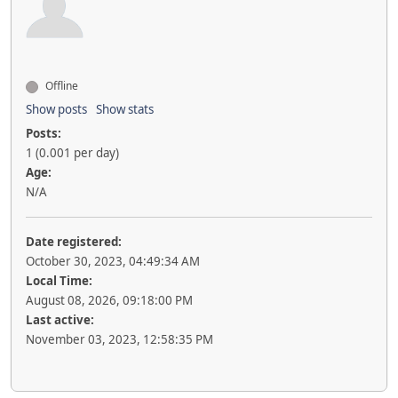
Offline
Show posts
Show stats
Posts:
1 (0.001 per day)
Age:
N/A
Date registered:
October 30, 2023, 04:49:34 AM
Local Time:
August 08, 2026, 09:18:00 PM
Last active:
November 03, 2023, 12:58:35 PM