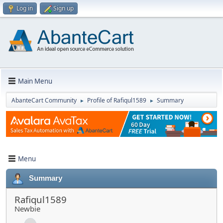
Log in
Sign up
Main Menu
AbanteCart Community
Profile of Rafiqul1589
Summary
►
►
Menu
Summary
Rafiqul1589
Newbie