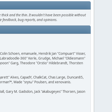
thick and the thin. It wouldn't have been possible without
le feedback, bug reports, and opinions.
, Colin Schoen, emanuele, Hendrik Jan "Compuart" Visser,
w "Labradoodle-360" Kerle, Grudge, Michael "Oldiesmann"
ragooon" Garg, Theodore "Orstio" Hildebrandt, Thorsten
rgarett" Alves, CapadY, ChalkCat, Chas Large, Duncan85,
 Storman™, Wade "sησω" Poulsen, and xenovanis.
all, Gary M. Gadsdon, Jack "akabugeyes" Thorsen, Jason