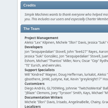
Credits
Simple Machines wants to thank everyone who helped make SM
you. This includes our users and especially Charter Member
The Team
Project Management
Aleksi "Lex" Kilpinen, Michele "Illori" Davis, Jessica "Suk
Developers
Jon "Sesquipedalian" Stovell, John "live627" Rayes, Aar
Jessica "Suki" González, Jon "Sesquipedalian" Stovell,
Eshom, Michael "Thantos" Miller, Norv, Oscar "Ozp" Rydh
"TE" Eurich, and winrules.
Support Specialists
Will "Kindred" Wagner, Doug Heffernan, lurkalot, Aleksi
gbsothere, JimM, Justyne, Kat, Kevin "greyknight17" Hou
Customizers
Diego Andrés, GL700Wing, Johnnie "TwitchisMental" Bal
"JBlaze" Clemons, Joey "Tyrsson" Smith, Kays, Michael "M
Documentation Writers
Michele "Illori" Davis, Irisado, AngelinaBelle, Chainy,
Localizers