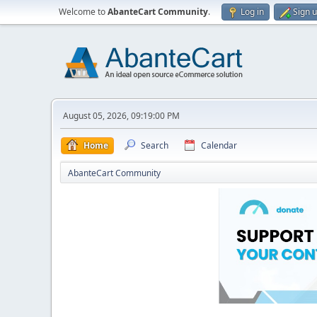
Welcome to
AbanteCart Community
.
Log in
Sign 
August 05, 2026, 09:19:00 PM
Home
Search
Calendar
AbanteCart Community