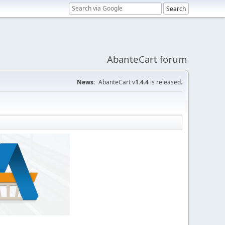
AbanteCart forum
News:
AbanteCart v
1.4.4
is released.