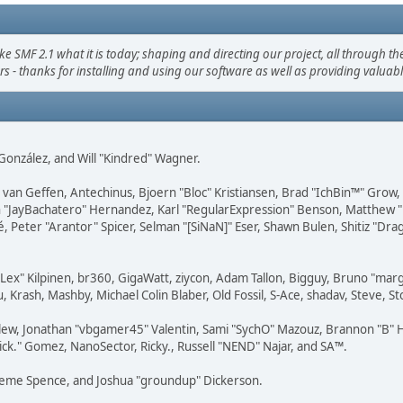
F 2.1 what it is today; shaping and directing our project, all through the 
s - thanks for installing and using our software as well as providing valuab
i" González, and Will "Kindred" Wagner.
on van Geffen, Antechinus, Bjoern "Bloc" Kristiansen, Brad "IchBin™" Grow
 Juan "JayBachatero" Hernandez, Karl "RegularExpression" Benson, Matthe
é, Peter "Arantor" Spicer, Selman "[SiNaN]" Eser, Shawn Bulen, Shitiz "D
 "Lex" Kilpinen, br360, GigaWatt, ziycon, Adam Tallon, Bigguy, Bruno "ma
, Krash, Mashby, Michael Colin Blaber, Old Fossil, S-Ace, shadav, Steve,
lew, Jonathan "vbgamer45" Valentin, Sami "SychO" Mazouz, Brannon "B" H
ick." Gomez, NanoSector, Ricky., Russell "NEND" Najar, and SA™.
 Graeme Spence, and Joshua "groundup" Dickerson.