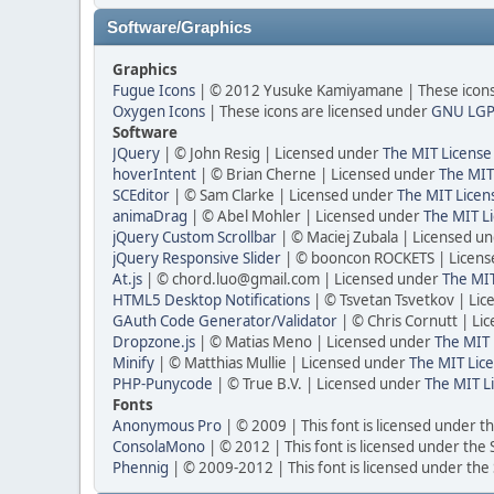
Software/Graphics
Graphics
Fugue Icons
| © 2012 Yusuke Kamiyamane | These icons 
Oxygen Icons
| These icons are licensed under
GNU LGP
Software
JQuery
| © John Resig | Licensed under
The MIT License
hoverIntent
| © Brian Cherne | Licensed under
The MIT
SCEditor
| © Sam Clarke | Licensed under
The MIT Licen
animaDrag
| © Abel Mohler | Licensed under
The MIT Li
jQuery Custom Scrollbar
| © Maciej Zubala | Licensed u
jQuery Responsive Slider
| © booncon ROCKETS | Licen
At.js
| © chord.luo@gmail.com | Licensed under
The MIT
HTML5 Desktop Notifications
| © Tsvetan Tsvetkov | Li
GAuth Code Generator/Validator
| © Chris Cornutt | L
Dropzone.js
| © Matias Meno | Licensed under
The MIT 
Minify
| © Matthias Mullie | Licensed under
The MIT Lice
PHP-Punycode
| © True B.V. | Licensed under
The MIT L
Fonts
Anonymous Pro
| © 2009 | This font is licensed under t
ConsolaMono
| © 2012 | This font is licensed under the
Phennig
| © 2009-2012 | This font is licensed under the