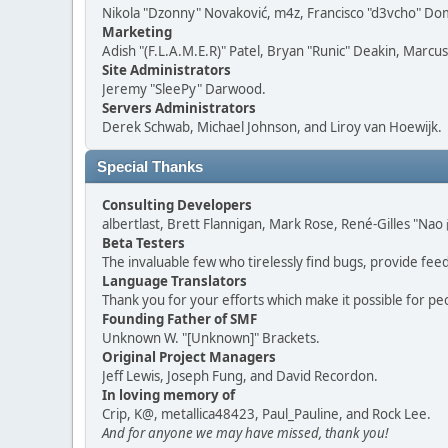
Nikola "Dzonny" Novaković, m4z, Francisco "d3vcho" D
Marketing
Adish "(F.L.A.M.E.R)" Patel, Bryan "Runic" Deakin, Marc
Site Administrators
Jeremy "SleePy" Darwood.
Servers Administrators
Derek Schwab, Michael Johnson, and Liroy van Hoewijk.
Special Thanks
Consulting Developers
albertlast, Brett Flannigan, Mark Rose, René-Gilles "N
Beta Testers
The invaluable few who tirelessly find bugs, provide fee
Language Translators
Thank you for your efforts which make it possible for pe
Founding Father of SMF
Unknown W. "[Unknown]" Brackets.
Original Project Managers
Jeff Lewis, Joseph Fung, and David Recordon.
In loving memory of
Crip, K@, metallica48423, Paul_Pauline, and Rock Lee.
And for anyone we may have missed, thank you!