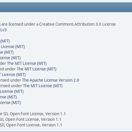
are licensed under a Creative Commons Attribution 3.0 License
Lv3
 (MIT)
 License (MIT)
se (MIT)
cense (MIT)
nder
The MIT License (MIT)
sed under
The MIT License (MIT)
 License (MIT)
censed under
The Apache License Version 2.0
icensed under
The MIT License (MIT)
License (MIT)
nse (MIT)
icense (MIT)
he SIL Open Font License, Version 1.1
 SIL Open Font License, Version 1.1
 SIL Open Font License, Version 1.1