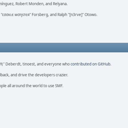
omínguez, Robert Monden, and Relyana.
us "cσσкιє мσηѕтєя" Forsberg, and Ralph "[n3rve]" Otowo.
ao 尚" Deberdt, tinoest, and everyone who
contributed on GitHub
.
dback, and drive the developers crazier.
ople all around the world to use SMF.