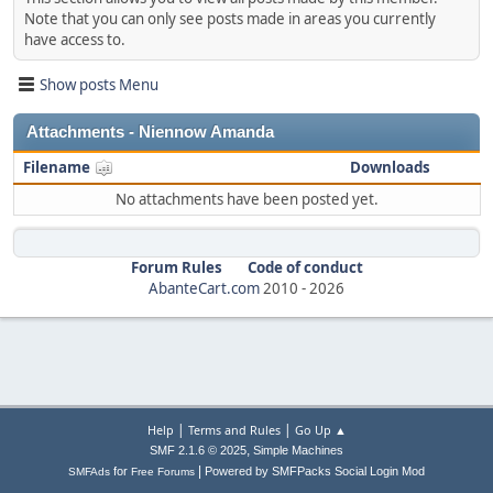
Note that you can only see posts made in areas you currently
have access to.
Show posts Menu
Attachments - Niennow Amanda
Filename
Downloads
No attachments have been posted yet.
Forum Rules
Code of conduct
AbanteCart.com
2010 -
2026
|
|
Help
Terms and Rules
Go Up ▲
,
SMF 2.1.6 © 2025
Simple Machines
|
for
Powered by SMFPacks Social Login Mod
SMFAds
Free Forums