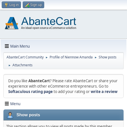
Log in
Sign up
Main Menu
AbanteCart Community
Profile of Niennow Amanda
Show posts
►
►
Attachments
►
Do you like
AbanteCart
? Please rate AbanteCart or share your
experience with other eCommerce entrepreneurs. Go to
Softaculous rating page
to add your rating or
write a review
Menu
Show posts
This section allows you to view all posts made by this member.