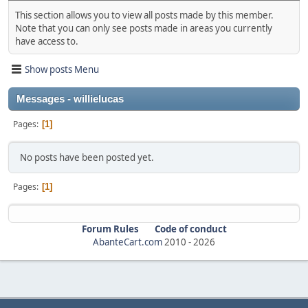
This section allows you to view all posts made by this member.
Note that you can only see posts made in areas you currently
have access to.
Show posts Menu
Messages - willielucas
Pages
1
No posts have been posted yet.
Pages
1
Forum Rules
Code of conduct
AbanteCart.com
2010 -
2026