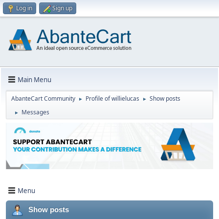
Log in
Sign up
Main Menu
AbanteCart Community
Profile of willielucas
Show posts
►
►
Messages
►
Menu
Show posts