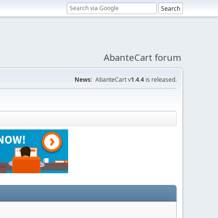
AbanteCart forum
News:
AbanteCart v
1.4.4
is released.