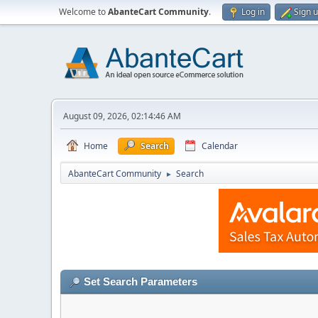
Welcome to
AbanteCart Community
.
Log in
Sign 
August 09, 2026, 02:14:46 AM
Home
Search
Calendar
AbanteCart Community
Search
►
Set Search Parameters