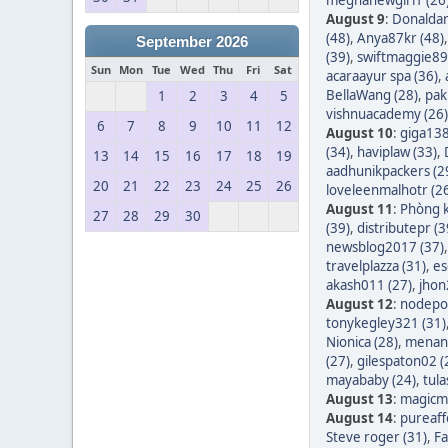
August 9
:
Donaldar
(48)
,
Anya87kr (48)
September 2026
(39)
,
swiftmaggie89
Sun
Mon
Tue
Wed
Thu
Fri
Sat
acaraayur spa (36)
,
BellaWang (28)
,
pak
1
2
3
4
5
vishnuacademy (26)
6
7
8
9
10
11
12
August 10
:
giga138
(34)
,
haviplaw (33)
,
13
14
15
16
17
18
19
aadhunikpackers (2
20
21
22
23
24
25
26
loveleenmalhotr (2
August 11
:
Phòng k
27
28
29
30
(39)
,
distributepr (3
newsblog2017 (37)
travelplazza (31)
,
es
akash011 (27)
,
jhon
August 12
:
nodepos
tonykegley321 (31)
Nionica (28)
,
menang
(27)
,
gilespaton02 (
mayababy (24)
,
tula
August 13
:
magicm
August 14
:
pureaff
Steve roger (31)
,
Fa