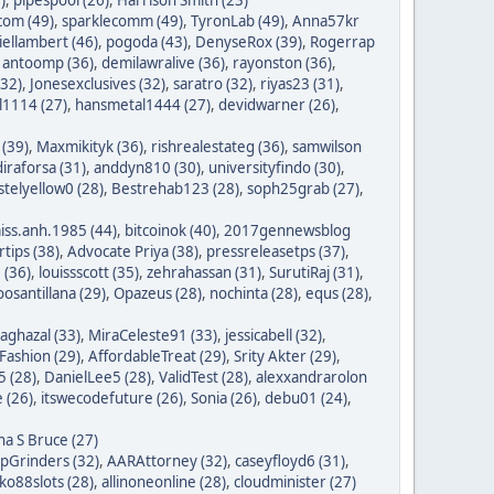
com (49)
,
sparklecomm (49)
,
TyronLab (49)
,
Anna57kr
iellambert (46)
,
pogoda (43)
,
DenyseRox (39)
,
Rogerrap
,
antoomp (36)
,
demilawralive (36)
,
rayonston (36)
,
(32)
,
Jonesexclusives (32)
,
saratro (32)
,
riyas23 (31)
,
1114 (27)
,
hansmetal1444 (27)
,
devidwarner (26)
,
 (39)
,
Maxmikityk (36)
,
rishrealestateg (36)
,
samwilson
iraforsa (31)
,
anddyn810 (30)
,
universityfindo (30)
,
stelyellow0 (28)
,
Bestrehab123 (28)
,
soph25grab (27)
,
iss.anh.1985 (44)
,
bitcoinok (40)
,
2017gennewsblog
tips (38)
,
Advocate Priya (38)
,
pressreleasetps (37)
,
 (36)
,
louissscott (35)
,
zehrahassan (31)
,
SurutiRaj (31)
,
oosantillana (29)
,
Opazeus (28)
,
nochinta (28)
,
equs (28)
,
saghazal (33)
,
MiraCeleste91 (33)
,
jessicabell (32)
,
ashion (29)
,
AffordableTreat (29)
,
Srity Akter (29)
,
 (28)
,
DanielLee5 (28)
,
ValidTest (28)
,
alexxandrarolon
 (26)
,
itswecodefuture (26)
,
Sonia (26)
,
debu01 (24)
,
na S Bruce (27)
ipGrinders (32)
,
AARAttorney (32)
,
caseyfloyd6 (31)
,
o88slots (28)
,
allinoneonline (28)
,
cloudminister (27)