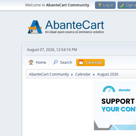
Welcome to
AbanteCart Community
.
Log in
Sign 
August 07, 2026, 12:54:16 PM
Home
Search
Calendar
AbanteCart Community
Calendar
August 2026
►
►