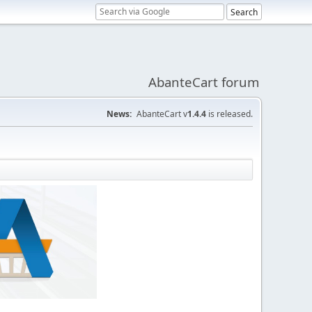
AbanteCart forum
News:
AbanteCart v
1.4.4
is released.