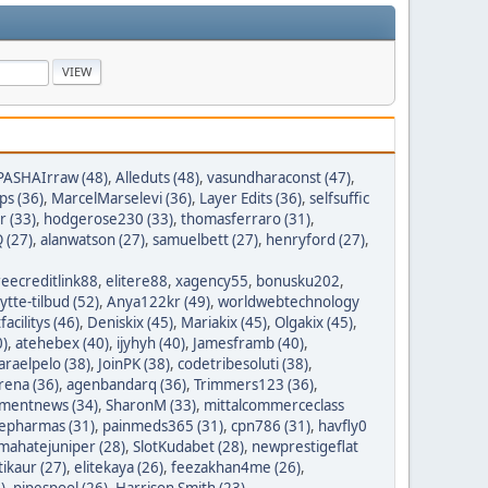
PASHAIrraw (48)
,
Alleduts (48)
,
vasundharaconst (47)
,
ps (36)
,
MarcelMarselevi (36)
,
Layer Edits (36)
,
selfsuffic
r (33)
,
hodgerose230 (33)
,
thomasferraro (31)
,
 (27)
,
alanwatson (27)
,
samuelbett (27)
,
henryford (27)
,
reecreditlink88
,
elitere88
,
xagency55
,
bonusku202
,
lytte-tilbud (52)
,
Anya122kr (49)
,
worldwebtechnology
tfacilitys (46)
,
Deniskix (45)
,
Mariakix (45)
,
Olgakix (45)
,
0)
,
atehebex (40)
,
ijyhyh (40)
,
Jamesframb (40)
,
araelpelo (38)
,
JoinPK (38)
,
codetribesoluti (38)
,
rena (36)
,
agenbandarq (36)
,
Trimmers123 (36)
,
mentnews (34)
,
SharonM (33)
,
mittalcommerceclass
nepharmas (31)
,
painmeds365 (31)
,
cpn786 (31)
,
havfly0
mahatejuniper (28)
,
SlotKudabet (28)
,
newprestigeflat
tikaur (27)
,
elitekaya (26)
,
feezakhan4me (26)
,
)
,
pipespool (26)
,
Harrison Smith (23)