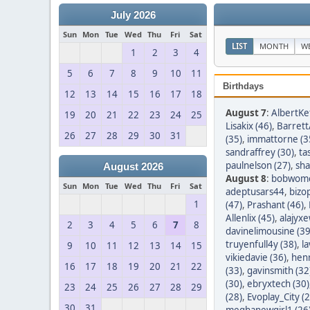
July 2026
Sun
Mon
Tue
Wed
Thu
Fri
Sat
LIST
MONTH
W
1
2
3
4
5
6
7
8
9
10
11
Birthdays
12
13
14
15
16
17
18
August 7
:
AlbertKef
19
20
21
22
23
24
25
Lisakix (46)
,
Barret
26
27
28
29
30
31
(35)
,
immattorne (3
sandraffrey (30)
,
ta
paulnelson (27)
,
sha
August 2026
August 8
:
bobwom
Sun
Mon
Tue
Wed
Thu
Fri
Sat
adeptusars44
,
bizo
1
(47)
,
Prashant (46)
,
Allenlix (45)
,
alajyxe
2
3
4
5
6
7
8
davinelimousine (39
truyenfull4y (38)
,
l
9
10
11
12
13
14
15
vikiedavie (36)
,
hen
16
17
18
19
20
21
22
(33)
,
gavinsmith (32
(30)
,
ebryxtech (30)
23
24
25
26
27
28
29
(28)
,
Evoplay_City (2
30
31
meghanewgirl1 (26