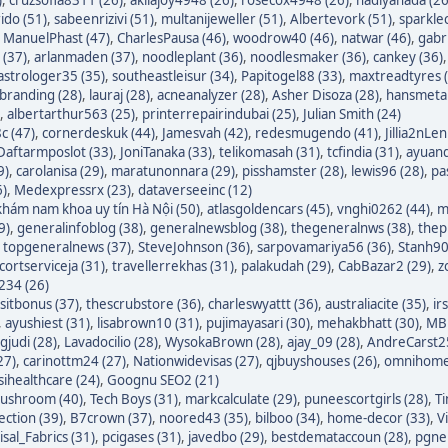
ido (51)
,
sabeenrizivi (51)
,
multanijeweller (51)
,
Albertevork (51)
,
sparkle
,
ManuelPhast (47)
,
CharlesPausa (46)
,
woodrow40 (46)
,
natwar (46)
,
gabr
 (37)
,
arlanmaden (37)
,
noodleplant (36)
,
noodlesmaker (36)
,
cankey (36)
astrologer35 (35)
,
southeastleisur (34)
,
Papitogel88 (33)
,
maxtreadtyres 
branding (28)
,
lauraj (28)
,
acneanalyzer (28)
,
Asher Disoza (28)
,
hansmetal
,
albertarthur563 (25)
,
printerrepairindubai (25)
,
Julian Smith (24)
c (47)
,
cornerdeskuk (44)
,
Jamesvah (42)
,
redesmugendo (41)
,
Jillia2nLen
Daftarmposlot (33)
,
JoniTanaka (33)
,
telikomasah (31)
,
tcfindia (31)
,
ayuand
9)
,
carolanisa (29)
,
maratunonnara (29)
,
pisshamster (28)
,
lewis96 (28)
,
pa
6)
,
Medexpressrx (23)
,
dataverseeinc (12)
hám nam khoa uy tín Hà Nội (50)
,
atlasgoldencars (45)
,
vnghi0262 (44)
,
m
9)
,
generalinfoblog (38)
,
generalnewsblog (38)
,
thegeneralnws (38)
,
thepr
,
topgeneralnews (37)
,
SteveJohnson (36)
,
sarpovamariya56 (36)
,
Stanh90
cortserviceja (31)
,
travellerrekhas (31)
,
palakudah (29)
,
CabBazar2 (29)
,
z
234 (26)
itbonus (37)
,
thescrubstore (36)
,
charleswyattt (36)
,
australiacite (35)
,
ir
,
ayushiest (31)
,
lisabrown10 (31)
,
pujimayasari (30)
,
mehakbhatt (30)
,
MBF
judi (28)
,
Lavadocilio (28)
,
WysokaBrown (28)
,
ajay_09 (28)
,
AndreCarst25
27)
,
carinottm24 (27)
,
Nationwidevisas (27)
,
qjbuyshouses (26)
,
omnihome
sihealthcare (24)
,
Goognu SEO2 (21)
ushroom (40)
,
Tech Boys (31)
,
markcalculate (29)
,
puneescortgirls (28)
,
Ti
ection (39)
,
B7crown (37)
,
noored43 (35)
,
bilboo (34)
,
home-decor (33)
,
V
isal_Fabrics (31)
,
pcigases (31)
,
javedbo (29)
,
bestdemataccoun (28)
,
pgnek