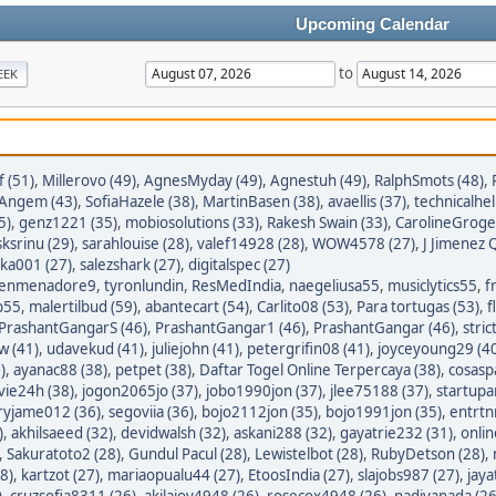
Upcoming Calendar
to
EEK
 (51)
,
Millerovo (49)
,
AgnesMyday (49)
,
Agnestuh (49)
,
RalphSmots (48)
,
tAngem (43)
,
SofiaHazele (38)
,
MartinBasen (38)
,
avaellis (37)
,
technicalhel
5)
,
genz1221 (35)
,
mobiosolutions (33)
,
Rakesh Swain (33)
,
CarolineGroge
sksrinu (29)
,
sarahlouise (28)
,
valef14928 (28)
,
WOW4578 (27)
,
J Jimenez Q
ka001 (27)
,
salezshark (27)
,
digitalspec (27)
enmenadore9
,
tyronlundin
,
ResMedIndia
,
naegeliusa55
,
musiclytics55
,
f
p55
,
malertilbud (59)
,
abantecart (54)
,
Carlito08 (53)
,
Para tortugas (53)
,
f
PrashantGangarS (46)
,
PrashantGangar1 (46)
,
PrashantGangar (46)
,
stric
w (41)
,
udavekud (41)
,
juliejohn (41)
,
petergrifin08 (41)
,
joyceyoung29 (4
)
,
ayanac88 (38)
,
petpet (38)
,
Daftar Togel Online Terpercaya (38)
,
cosasp
avie24h (38)
,
jogon2065jo (37)
,
jobo1990jon (37)
,
jlee75188 (37)
,
startupa
ryjame012 (36)
,
segoviia (36)
,
bojo2112jon (35)
,
bojo1991jon (35)
,
entrtn
)
,
akhilsaeed (32)
,
devidwalsh (32)
,
askani288 (32)
,
gayatrie232 (31)
,
onli
,
Sakuratoto2 (28)
,
Gundul Pacul (28)
,
Lewistelbot (28)
,
RubyDetson (28)
,
8)
,
kartzot (27)
,
mariaopualu44 (27)
,
EtoosIndia (27)
,
slajobs987 (27)
,
jaya
)
,
cruzsofia8311 (26)
,
akilajoy4948 (26)
,
rosecox4948 (26)
,
nadiyanada (26