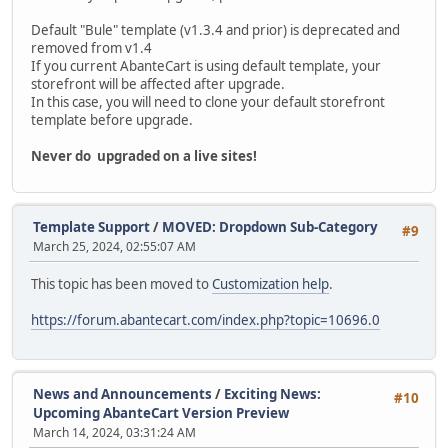
Default "Bule" template (v1.3.4 and prior) is deprecated and
removed from v1.4
If you current AbanteCart is using default template, your
storefront will be affected after upgrade.
In this case, you will need to clone your default storefront
template before upgrade.
Never do upgraded on a live sites!
Template Support
/
MOVED: Dropdown Sub-Category
#9
March 25, 2024, 02:55:07 AM
This topic has been moved to
Customization help
.
https://forum.abantecart.com/index.php?topic=10696.0
News and Announcements
/
Exciting News:
#10
Upcoming AbanteCart Version Preview
March 14, 2024, 03:31:24 AM