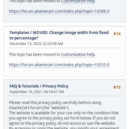
This topic has been moved to
Customization help
.
https://forum.abantecart.com/index.php?topic=10589.0
Templates
/
MOVED: Change image width from fixed
#14
to percentage?
December 13, 2023, 02:20:08 AM
This topic has been moved to
Customization help
.
https://forum.abantecart.com/index.php?topic=10535.0
FAQ & Tutorials
/
Privacy Policy
#15
September 16, 2021, 04:18:47 AM
Please read this privacy policy carefully before using
AbanteCart forum (the "website").
The website is available for your use only on the condition that
you agree to the privacy policy set forth below. If you do not
agree to this privacy policy, do not access or use the website.
By accessing or using the website, you signify your agreement