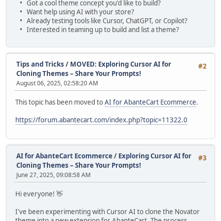
• Got a cool theme concept you'd like to build?
• Want help using AI with your store?
• Already testing tools like Cursor, ChatGPT, or Copilot?
• Interested in teaming up to build and list a theme?
Tips and Tricks
/
MOVED: Exploring Cursor AI for
#2
Cloning Themes – Share Your Prompts!
August 06, 2025, 02:58:20 AM
This topic has been moved to
AI for AbanteCart Ecommerce
.
https://forum.abantecart.com/index.php?topic=11322.0
AI for AbanteCart Ecommerce
/
Exploring Cursor AI for
#3
Cloning Themes – Share Your Prompts!
June 27, 2025, 09:08:58 AM
Hi everyone! 👋
I've been experimenting with Cursor AI to clone the Novator
theme into a new extension for AbanteCart. The process