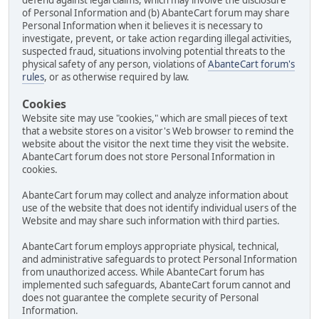
defend against legal claims, which may involve the disclosure
of Personal Information and (b) AbanteCart forum may share
Personal Information when it believes it is necessary to
investigate, prevent, or take action regarding illegal activities,
suspected fraud, situations involving potential threats to the
physical safety of any person, violations of
AbanteCart forum's
rules
, or as otherwise required by law.
Cookies
Website site may use "cookies," which are small pieces of text
that a website stores on a visitor's Web browser to remind the
website about the visitor the next time they visit the website.
AbanteCart forum does not store Personal Information in
cookies.
AbanteCart forum may collect and analyze information about
use of the website that does not identify individual users of the
Website and may share such information with third parties.
AbanteCart forum employs appropriate physical, technical,
and administrative safeguards to protect Personal Information
from unauthorized access. While AbanteCart forum has
implemented such safeguards, AbanteCart forum cannot and
does not guarantee the complete security of Personal
Information.