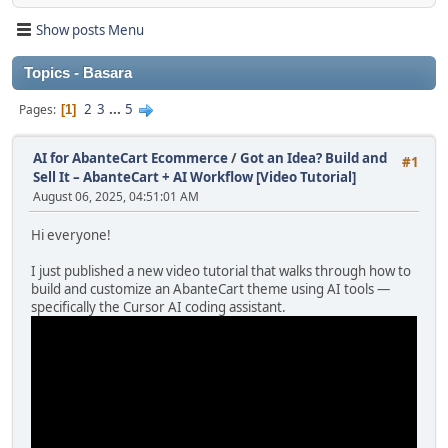
Show posts Menu
Topics - Basara
2
3
...
5
Pages
1
AI for AbanteCart Ecommerce
/
Got an Idea? Build and
#1
Sell It – AbanteCart + AI Workflow [Video Tutorial]
August 06, 2025, 04:51:01 AM
Hi everyone!
I just published a new video tutorial that walks through how to
build and customize an AbanteCart theme using AI tools —
specifically the Cursor AI coding assistant.