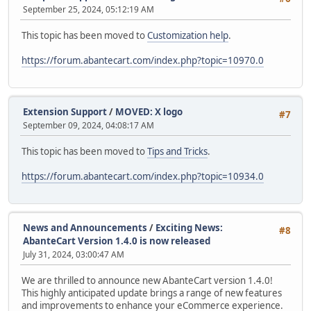
September 25, 2024, 05:12:19 AM
This topic has been moved to
Customization help
.
https://forum.abantecart.com/index.php?topic=10970.0
Extension Support
/
MOVED: X logo
#7
September 09, 2024, 04:08:17 AM
This topic has been moved to
Tips and Tricks
.
https://forum.abantecart.com/index.php?topic=10934.0
News and Announcements
/
Exciting News:
#8
AbanteCart Version 1.4.0 is now released
July 31, 2024, 03:00:47 AM
We are thrilled to announce new AbanteCart version 1.4.0!
This highly anticipated update brings a range of new features
and improvements to enhance your eCommerce experience.