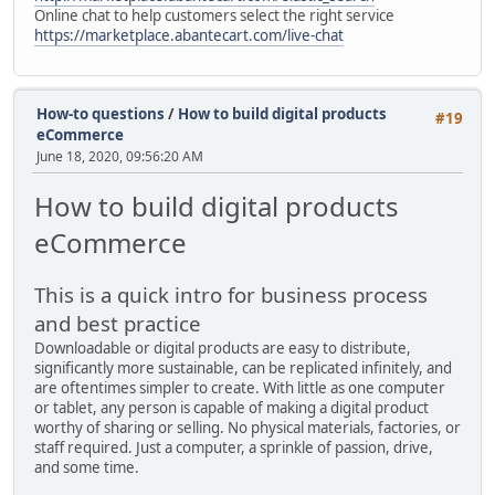
Online chat to help customers select the right service
https://marketplace.abantecart.com/live-chat
How-to questions
/
How to build digital products
#19
eCommerce
June 18, 2020, 09:56:20 AM
How to build digital products
eCommerce
This is a quick intro for business process
and best practice
Downloadable or digital products are easy to distribute,
significantly more sustainable, can be replicated infinitely, and
are oftentimes simpler to create. With little as one computer
or tablet, any person is capable of making a digital product
worthy of sharing or selling. No physical materials, factories, or
staff required. Just a computer, a sprinkle of passion, drive,
and some time.