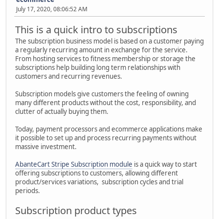
July 17, 2020, 08:06:52 AM
This is a quick intro to subscriptions
The subscription business model is based on a customer paying
a regularly recurring amount in exchange for the service.
From hosting services to fitness membership or storage the
subscriptions help building long term relationships with
customers and recurring revenues.
Subscription models give customers the feeling of owning
many different products without the cost, responsibility, and
clutter of actually buying them.
Today, payment processors and ecommerce applications make
it possible to set up and process recurring payments without
massive investment.
AbanteCart Stripe Subscription module
is a quick way to start
offering subscriptions to customers, allowing different
product/services variations, subscription cycles and trial
periods.
Subscription product types