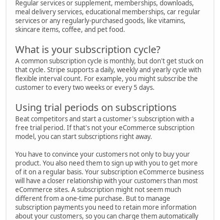
Regular services or supplement, memberships, downloads,
meal delivery services, educational memberships, car regular
services or any regularly-purchased goods, like vitamins,
skincare items, coffee, and pet food.
What is your subscription cycle?
A common subscription cycle is monthly, but don't get stuck on
that cycle. Stripe supports a daily, weekly and yearly cycle with
flexible interval count. For example, you might subscribe the
customer to every two weeks or every 5 days.
Using trial periods on subscriptions
Beat competitors and start a customer's subscription with a
free trial period. If that's not your eCommerce subscription
model, you can start subscriptions right away.
You have to convince your customers not only to buy your
product. You also need them to sign up with you to get more
of it on a regular basis. Your subscription eCommerce business
will have a closer relationship with your customers than most
eCommerce sites. A subscription might not seem much
different from a one-time purchase. But to manage
subscription payments you need to retain more information
about your customers, so you can charge them automatically