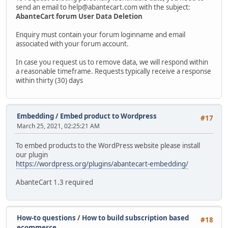
send an email to help@abantecart.com with the subject:
AbanteCart forum User Data Deletion
Enquiry must contain your forum loginname and email
associated with your forum account.
In case you request us to remove data, we will respond within
a reasonable timeframe. Requests typically receive a response
within thirty (30) days
Embedding
/
Embed product to Wordpress
#17
March 25, 2021, 02:25:21 AM
To embed products to the WordPress website please install
our plugin
https://wordpress.org/plugins/abantecart-embedding/
AbanteCart 1.3 required
How-to questions
/
How to build subscription based
#18
ecommerce