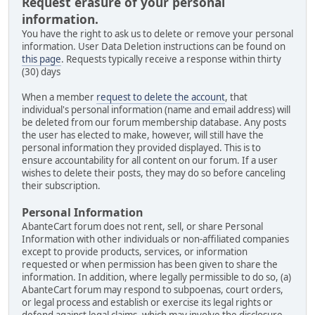
Request erasure of your personal
information.
You have the right to ask us to delete or remove your personal
information. User Data Deletion instructions can be found on
this page
. Requests typically receive a response within thirty
(30) days
When a member
request to delete the account
, that
individual's personal information (name and email address) will
be deleted from our forum membership database. Any posts
the user has elected to make, however, will still have the
personal information they provided displayed. This is to
ensure accountability for all content on our forum. If a user
wishes to delete their posts, they may do so before canceling
their subscription.
Personal Information
AbanteCart forum does not rent, sell, or share Personal
Information with other individuals or non-affiliated companies
except to provide products, services, or information
requested or when permission has been given to share the
information. In addition, where legally permissible to do so, (a)
AbanteCart forum may respond to subpoenas, court orders,
or legal process and establish or exercise its legal rights or