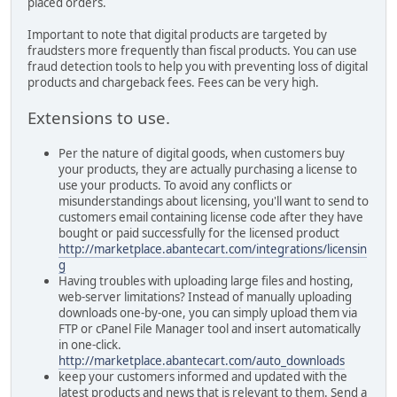
placed orders.
Important to note that digital products are targeted by
fraudsters more frequently than fiscal products. You can use
fraud detection tools to help you with preventing loss of digital
products and chargeback fees. Fees can be very high.
Extensions to use.
Per the nature of digital goods, when customers buy
your products, they are actually purchasing a license to
use your products. To avoid any conflicts or
misunderstandings about licensing, you'll want to send to
customers email containing license code after they have
bought or paid successfully for the licensed product
http://marketplace.abantecart.com/integrations/licensin
g
Having troubles with uploading large files and hosting,
web-server limitations? Instead of manually uploading
downloads one-by-one, you can simply upload them via
FTP or cPanel File Manager tool and insert automatically
in one-click.
http://marketplace.abantecart.com/auto_downloads
keep your customers informed and updated with the
latest products and news that is relevant to them. Send a