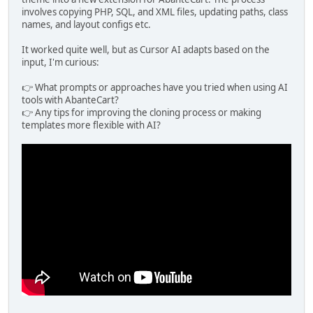
involves copying PHP, SQL, and XML files, updating paths, class
names, and layout configs etc.
It worked quite well, but as Cursor AI adapts based on the
input, I'm curious:
👉 What prompts or approaches have you tried when using AI
tools with AbanteCart?
👉 Any tips for improving the cloning process or making
templates more flexible with AI?