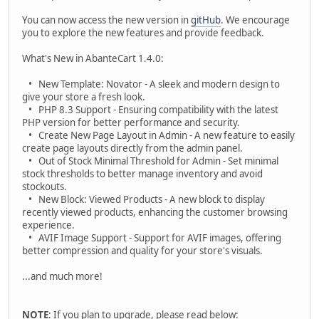
You can now access the new version in
gitHub
. We encourage
you to explore the new features and provide feedback.
What's New in AbanteCart 1.4.0:
• New Template: Novator - A sleek and modern design to
give your store a fresh look.
• PHP 8.3 Support - Ensuring compatibility with the latest
PHP version for better performance and security.
• Create New Page Layout in Admin - A new feature to easily
create page layouts directly from the admin panel.
• Out of Stock Minimal Threshold for Admin - Set minimal
stock thresholds to better manage inventory and avoid
stockouts.
• New Block: Viewed Products - A new block to display
recently viewed products, enhancing the customer browsing
experience.
• AVIF Image Support - Support for AVIF images, offering
better compression and quality for your store's visuals.
...and much more!
NOTE
: If you plan to upgrade, please read below: