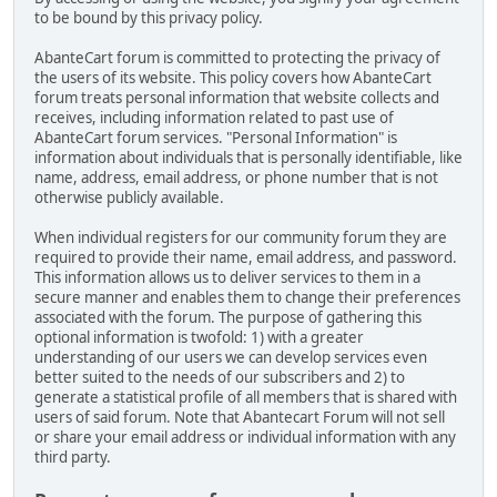
to be bound by this privacy policy.
AbanteCart forum is committed to protecting the privacy of
the users of its website. This policy covers how AbanteCart
forum treats personal information that website collects and
receives, including information related to past use of
AbanteCart forum services. "Personal Information" is
information about individuals that is personally identifiable, like
name, address, email address, or phone number that is not
otherwise publicly available.
When individual registers for our community forum they are
required to provide their name, email address, and password.
This information allows us to deliver services to them in a
secure manner and enables them to change their preferences
associated with the forum. The purpose of gathering this
optional information is twofold: 1) with a greater
understanding of our users we can develop services even
better suited to the needs of our subscribers and 2) to
generate a statistical profile of all members that is shared with
users of said forum. Note that Abantecart Forum will not sell
or share your email address or individual information with any
third party.