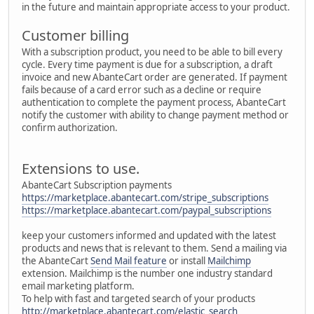
in the future and maintain appropriate access to your product.
Customer billing
With a subscription product, you need to be able to bill every
cycle. Every time payment is due for a subscription, a draft
invoice and new AbanteCart order are generated. If payment
fails because of a card error such as a decline or require
authentication to complete the payment process, AbanteCart
notify the customer with ability to change payment method or
confirm authorization.
Extensions to use.
AbanteCart Subscription payments
https://marketplace.abantecart.com/stripe_subscriptions
https://marketplace.abantecart.com/paypal_subscriptions
keep your customers informed and updated with the latest
products and news that is relevant to them. Send a mailing via
the AbanteCart
Send Mail feature
or install
Mailchimp
extension. Mailchimp is the number one industry standard
email marketing platform.
To help with fast and targeted search of your products
http://marketplace.abantecart.com/elastic_search