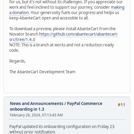
for us, but it's not without its challenges. If you appreciate our
work and feel inclined to support our journey, consider
making
a donation
. Your generosity fuels our progress and helps us
keep AbanteCart open and accessible to all.
To download a preview, please install AbanteCart from the
Novator branch
https://github.com/abantecart/abantecart-
src/tree/1.4.0
NOTE: This is a branch at works and not a reduction ready
code.
Regards,
The AbanteCart Development Team
News and Announcements
/
PayPal Commerce
#11
onboarding in 1.3
February 26, 2024, 07:13:43 AM
PayPal updated its onboarding configuration on Friday 23
without prior notification.