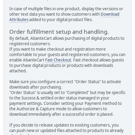
In case of multiple files in one product, display the versions or
other text data you want to show customers with
Download
Attributes
added to your digital product files.
Order fulfillment setup and handling.
By default, AbanteCart allows purchasing of digital products to
registered customers.
If you want to make checkout and registration more
comfortable to your guests and registered customers, you can
enable AbanteCart
Fast Checkout
. Fast checkout allows guests
to purchase digital products or products with downloads
attached.
Make sure you configure a correct "Order Status" to activate
downloads after purchasing.
"Order Status" is usually set to "Completed" but may be specific
to the Success & settled order status managed in your
payment settings. Consider setting your Payment method to
the Authorize & Capture mode to allow customers to
download immediately after a successful order is placed.
If you decide to release updates to existing customers, you
can push new or updated files attached to products to already