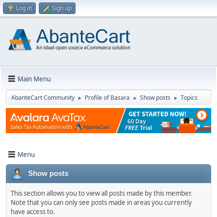
Log in
Sign up
Main Menu
AbanteCart Community
Profile of Basara
Show posts
Topics
►
►
►
Menu
Show posts
This section allows you to view all posts made by this member.
Note that you can only see posts made in areas you currently
have access to.