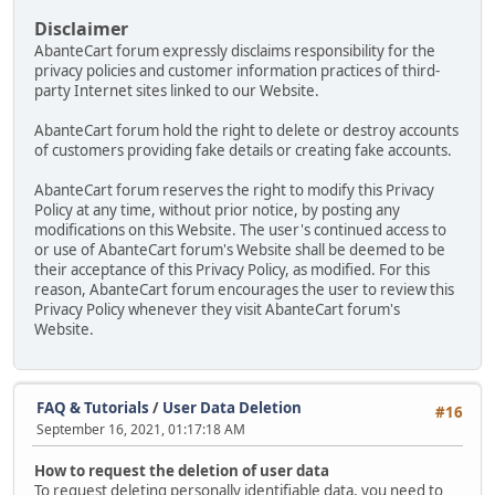
Disclaimer
AbanteCart forum expressly disclaims responsibility for the
privacy policies and customer information practices of third-
party Internet sites linked to our Website.
AbanteCart forum hold the right to delete or destroy accounts
of customers providing fake details or creating fake accounts.
AbanteCart forum reserves the right to modify this Privacy
Policy at any time, without prior notice, by posting any
modifications on this Website. The user's continued access to
or use of AbanteCart forum's Website shall be deemed to be
their acceptance of this Privacy Policy, as modified. For this
reason, AbanteCart forum encourages the user to review this
Privacy Policy whenever they visit AbanteCart forum's
Website.
FAQ & Tutorials
/
User Data Deletion
#16
September 16, 2021, 01:17:18 AM
How to request the deletion of user data
To request deleting personally identifiable data, you need to