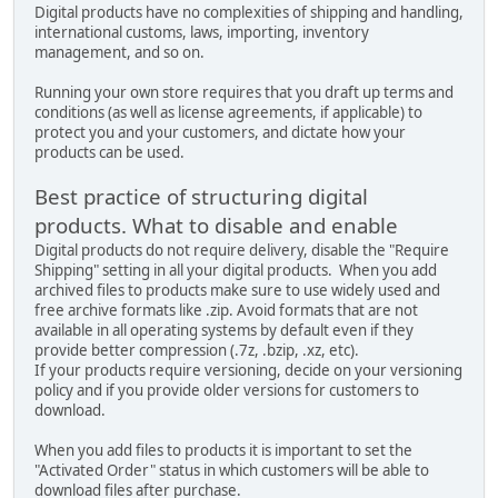
Digital products have no complexities of shipping and handling,
international customs, laws, importing, inventory
management, and so on.
Running your own store requires that you draft up terms and
conditions (as well as license agreements, if applicable) to
protect you and your customers, and dictate how your
products can be used.
Best practice of structuring digital
products. What to disable and enable
Digital products do not require delivery, disable the "Require
Shipping" setting in all your digital products. When you add
archived files to products make sure to use widely used and
free archive formats like .zip. Avoid formats that are not
available in all operating systems by default even if they
provide better compression (.7z, .bzip, .xz, etc).
If your products require versioning, decide on your versioning
policy and if you provide older versions for customers to
download.
When you add files to products it is important to set the
"Activated Order" status in which customers will be able to
download files after purchase.