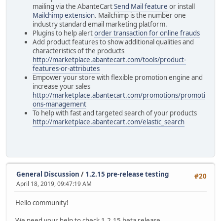
mailing via the AbanteCart
Send Mail feature
or install
Mailchimp extension
. Mailchimp is the number one
industry standard email marketing platform.
Plugins to help alert
order transaction for online frauds
Add product features to show additional qualities and
characteristics of the products
http://marketplace.abantecart.com/tools/product-
features-or-attributes
Empower your store with flexible promotion engine and
increase your sales
http://marketplace.abantecart.com/promotions/promoti
ons-management
To help with fast and targeted search of your products
http://marketplace.abantecart.com/elastic_search
General Discussion
/
1.2.15 pre-release testing
#20
April 18, 2019, 09:47:19 AM
Hello community!
We need your help to check 1.2.15 beta release