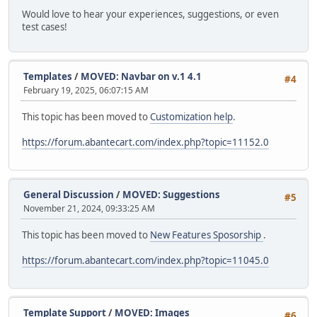
Would love to hear your experiences, suggestions, or even
test cases!
Templates
/
MOVED: Navbar on v.1 4.1
#4
February 19, 2025, 06:07:15 AM
This topic has been moved to
Customization help
.
https://forum.abantecart.com/index.php?topic=11152.0
General Discussion
/
MOVED: Suggestions
#5
November 21, 2024, 09:33:25 AM
This topic has been moved to
New Features Sposorship
.
https://forum.abantecart.com/index.php?topic=11045.0
Template Support
/
MOVED: Images
#6