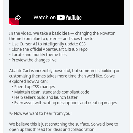
In the video, We take a basic idea — changing the Novator
theme from blue to green — and show how to:
• Use Cursor AI to intelligently update CSS
• Clone the official AbanteCart GitHub repo
• Locate and modify theme files
• Preview the changes live
AbanteCart is incredibly powerful, but sometimes building or
customizing themes takes more time than we'd like. So we
explored how AI can:
• Speed up CSS changes
• Maintain clean, standards-compliant code
• Help sellers build and launch faster
• Even assist with writing descriptions and creating images
💡 Now we want to hear from you!
We believe this is just scratching the surface. So we'd love to
open up this thread for ideas and collaboration: