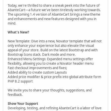
Today, we're thrilled to share a sneak peek into the future of
AbanteCart—a future we've been tirelessly working towards.
The upcoming 1.4 version of AbanteCart brings a new theme
and enhancements and new features designed with you in
mind.
What's New?
New Template: Dive into a new, Novator template that will not
only enhance your experience but also elevate the visual
appeal of your store. Build on the latest Bootstrap and with
Bootstrap Icons stack. Dark mode and more.
Enhanced Menu Settings: Expanded menu settings offer
flexibility, allowing you to create a Novator header menu
Fast checkout improvements and fixes;
Added ability to create custom Layouts
Added price modifier & price prefix into global attribute form
PHP 8.2 support
We invite you to share your thoughts, suggestions, and
feedback.
Show Your Support
Developing, testing, and refining AbanteCart is a labor of love