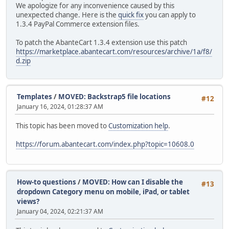
We apologize for any inconvenience caused by this
unexpected change. Here is the
quick fix
you can apply to
1.3.4 PayPal Commerce extension files.
To patch the AbanteCart 1.3.4 extension use this patch
https://marketplace.abantecart.com/resources/archive/1a/f8/
d.zip
Templates
/
MOVED: Backstrap5 file locations
#12
January 16, 2024, 01:28:37 AM
This topic has been moved to
Customization help
.
https://forum.abantecart.com/index.php?topic=10608.0
How-to questions
/
MOVED: How can I disable the
#13
dropdown Category menu on mobile, iPad, or tablet
views?
January 04, 2024, 02:21:37 AM