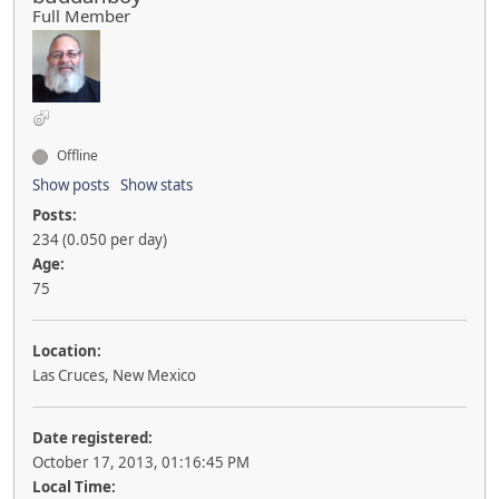
Full Member
Offline
Show posts
Show stats
Posts:
234 (0.050 per day)
Age:
75
Location:
Las Cruces, New Mexico
Date registered:
October 17, 2013, 01:16:45 PM
Local Time: