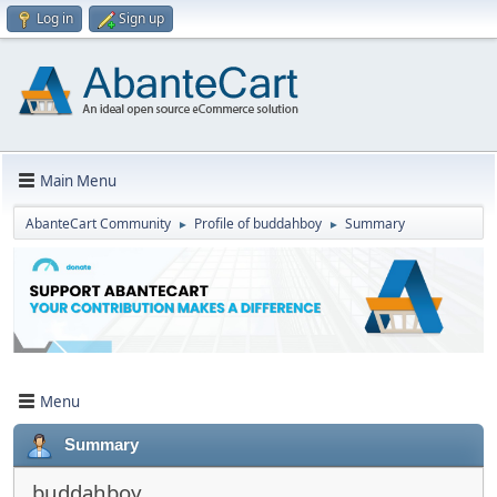
Log in
Sign up
Main Menu
AbanteCart Community
Profile of buddahboy
Summary
►
►
Menu
Summary
buddahboy