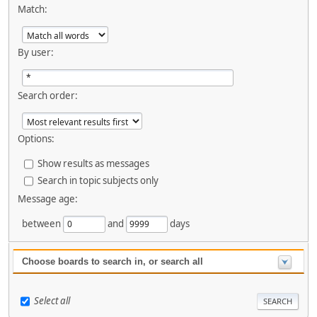
Match:
By user:
Search order:
Options:
Show results as messages
Search in topic subjects only
Message age:
between
and
days
Choose boards to search in, or search all
Select all