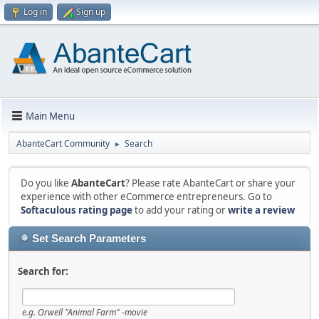
Log in
Sign up
Main Menu
AbanteCart Community
Search
►
Do you like
AbanteCart
? Please rate AbanteCart or share your
experience with other eCommerce entrepreneurs. Go to
Softaculous rating page
to add your rating or
write a review
Set Search Parameters
Search for:
e.g.
Orwell "Animal Farm" -movie