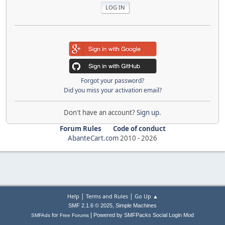
Forgot your password?
Did you miss your activation email?
Don't have an account?
Sign up
.
Forum Rules
Code of conduct
AbanteCart.com
2010 -
2026
|
|
Help
Terms and Rules
Go Up ▲
,
SMF 2.1.6 © 2025
Simple Machines
|
for
Powered by SMFPacks Social Login Mod
SMFAds
Free Forums