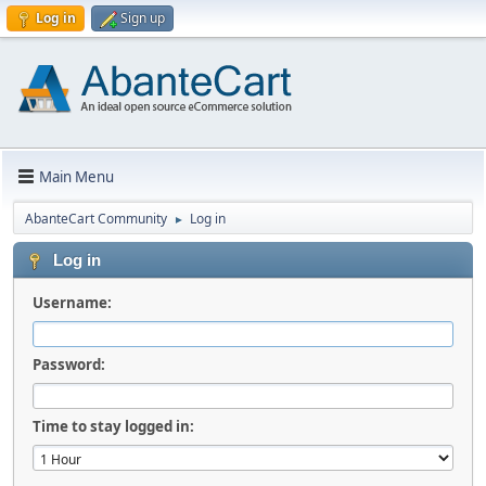
Log in
Sign up
Main Menu
AbanteCart Community
Log in
►
Log in
Username:
Password:
Time to stay logged in: