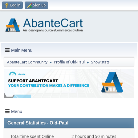
Log in
Sign up
Main Menu
AbanteCart Community
Profile of Old-Paul
Show stats
►
►
Menu
General Statistics - Old-Paul
Total time spent Online
2 hours and 50 minutes