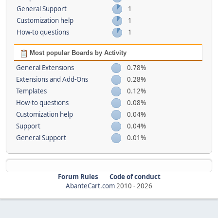
General Support
1
Customization help
1
How-to questions
1
Most popular Boards by Activity
General Extensions
0.78%
Extensions and Add-Ons
0.28%
Templates
0.12%
How-to questions
0.08%
Customization help
0.04%
Support
0.04%
General Support
0.01%
Forum Rules
Code of conduct
AbanteCart.com
2010 -
2026