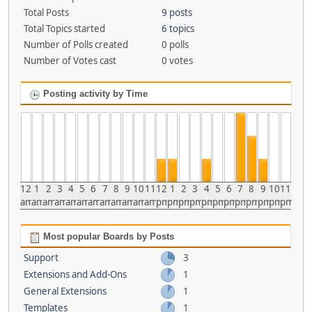
Total Posts
9 posts
Total Topics started
6 topics
Number of Polls created
0 polls
Number of Votes cast
0 votes
Posting activity by Time
12
1
2
3
4
5
6
7
8
9
10
11
12
1
2
3
4
5
6
7
8
9
10
11
am
am
am
am
am
am
am
am
am
am
am
am
pm
pm
pm
pm
pm
pm
pm
pm
pm
pm
pm
pm
Most popular Boards by Posts
Support
3
Extensions and Add-Ons
1
General Extensions
1
Templates
1