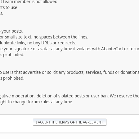
rt team member is not allowed.
ts to use.
s.
 your posts.
r small size text, no spaces between the lines.
uplicate links, no tiny URL's or redirects.
your signature or avatar at any time if violates with AbanteCart or forum
is prohibited.
users that advertise or solicit any products, services, funds or donations 
is prohibited.
negative moderation, deletion of violated posts or user ban. We reserve t
serve the right to change forum rules at any time.