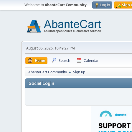
Welcome to
AbanteCart Community
.
Log in
Sign 
August 05, 2026, 10:49:27 PM
Home
Search
Calendar
AbanteCart Community
Sign up
►
Social Login