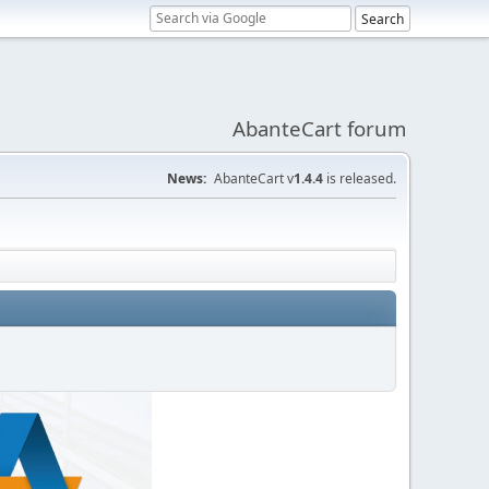
AbanteCart forum
News:
AbanteCart v
1.4.4
is released.