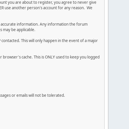
ount you are about to register, you agree to never give
EVER use another person's account for any reason. We
 and accurate information. Any information the forum
ns may be applicable.
contacted. This will only happen in the event of a major
our browser's cache. This is ONLY used to keep you logged
sages or emails will not be tolerated.