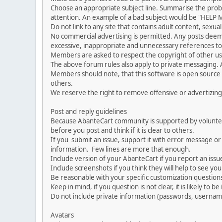
Choose an appropriate subject line. Summarise the problem
attention. An example of a bad subject would be "HELP ME
Do not link to any site that contains adult content, sexu
No commercial advertising is permitted. Any posts dee
excessive, inappropriate and unnecessary references to 
Members are asked to respect the copyright of other use
The above forum rules also apply to private messaging.
Members should note, that this software is open source
others.
We reserve the right to remove offensive or advertizing
Post and reply guidelines
Because AbanteCart community is supported by volunteers
before you post and think if it is clear to others.
If you submit an issue, support it with error message or
information. Few lines are more that enough.
Include version of your AbanteCart if you report an issu
Include screenshots if you think they will help to see yo
Be reasonable with your specific customization questions
Keep in mind, if you question is not clear, it is likely to b
Do not include private information (passwords, usernames
Avatars