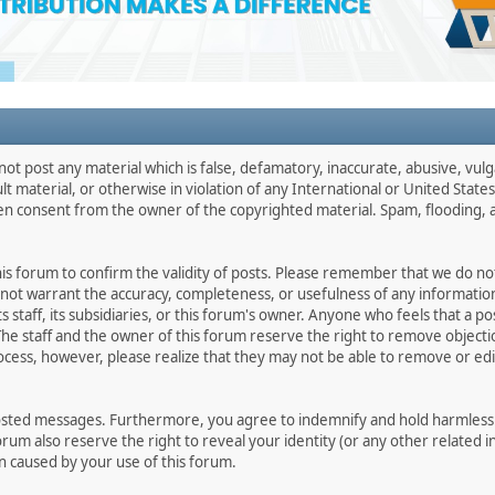
not post any material which is false, defamatory, inaccurate, abusive, vulg
ult material, or otherwise in violation of any International or United Stat
ten consent from the owner of the copyrighted material. Spam, flooding, 
 this forum to confirm the validity of posts. Please remember that we do n
o not warrant the accuracy, completeness, or usefulness of any informat
ts staff, its subsidiaries, or this forum's owner. Anyone who feels that a 
he staff and the owner of this forum reserve the right to remove objectio
ocess, however, please realize that they may not be able to remove or edit
osted messages. Furthermore, you agree to indemnify and hold harmless t
forum also reserve the right to reveal your identity (or any other related i
on caused by your use of this forum.