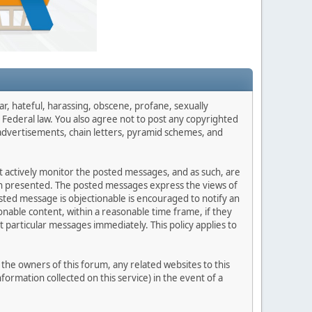
ar, hateful, harassing, obscene, profane, sexually
es Federal law. You also agree not to post any copyrighted
advertisements, chain letters, pyramid schemes, and
ot actively monitor the posted messages, and as such, are
ion presented. The posted messages express the views of
posted message is objectionable is encouraged to notify an
nable content, within a reasonable time frame, if they
 particular messages immediately. This policy applies to
he owners of this forum, any related websites to this
nformation collected on this service) in the event of a