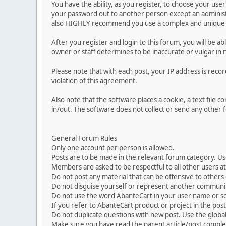
You have the ability, as you register, to choose your us
your password out to another person except an administr
also HIGHLY recommend you use a complex and unique p
After you register and login to this forum, you will be ab
owner or staff determines to be inaccurate or vulgar in 
Please note that with each post, your IP address is reco
violation of this agreement.
Also note that the software places a cookie, a text file
in/out. The software does not collect or send any other
General Forum Rules
Only one account per person is allowed.
Posts are to be made in the relevant forum category. Us
Members are asked to be respectful to all other users at 
Do not post any material that can be offensive to others or
Do not disguise yourself or represent another commun
Do not use the word AbanteCart in your user name or s
If you refer to AbanteCart product or project in the po
Do not duplicate questions with new post. Use the global
Make sure you have read the parent article/post complet