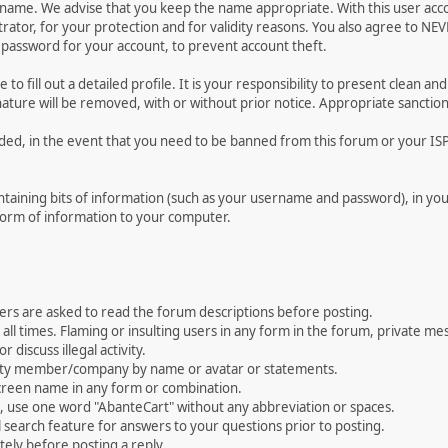
ername. We advise that you keep the name appropriate. With this user acc
ator, for your protection and for validity reasons. You also agree to N
assword for your account, to prevent account theft.
le to fill out a detailed profile. It is your responsibility to present clean
nature will be removed, with or without prior notice. Appropriate sanctio
rded, in the event that you need to be banned from this forum or your ISP 
 containing bits of information (such as your username and password), in y
 form of information to your computer.
ers are asked to read the forum descriptions before posting.
all times. Flaming or insulting users in any form in the forum, private mes
 discuss illegal activity.
ity member/company by name or avatar or statements.
creen name in any form or combination.
st, use one word "AbanteCart" without any abbreviation or spaces.
 search feature for answers to your questions prior to posting.
ely before posting a reply.