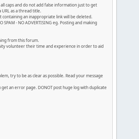
ll caps and do not add false information just to get
URL as a thread title.
 containing an inappropriate link will be deleted.
. NO SPAM - NO ADVERTISING eg. Posting and making
ing from this forum.
ty volunteer their time and experience in order to aid
em, try to be as clear as possible. Read your message
ou get an error page. DONOT post huge log with duplicate