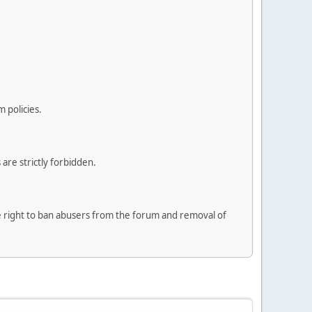
 policies.
are strictly forbidden.
he right to ban abusers from the forum and removal of