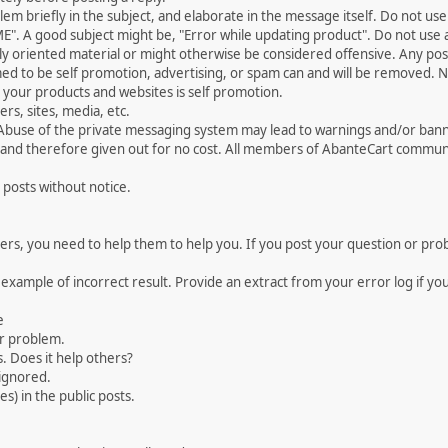
 briefly in the subject, and elaborate in the message itself. Do not use a
". A good subject might be, "Error while updating product". Do not use a 
ally oriented material or might otherwise be considered offensive. Any post
med to be self promotion, advertising, or spam can and will be removed
your products and websites is self promotion.
rs, sites, media, etc.
 Abuse of the private messaging system may lead to warnings and/or bann
 and therefore given out for no cost. All members of AbanteCart communi
 posts without notice.
, you need to help them to help you. If you post your question or probl
 example of incorrect result. Provide an extract from your error log if y
e
ur problem.
. Does it help others?
e ignored.
) in the public posts.