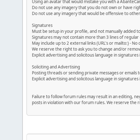
Using an avatar that would mistake you with a AbanteCa
Do not use any imagery that you do not own or have righ
Do not use any imagery that would be offensive to other
Signatures
Must be setup in your profile, and not manually added to
Signatures may not contain more than 3 lines of regular o
May include up to 2 external links (URL's or mailto:) - No d
We reserve the right to ask you to change and/or remove 
Explicit advertising and solicitous language in signatures 
Soliciting and Advertising
Posting threads or sending private messages or emails to 
Explicit advertising and solicitous language in signatures 
Failure to follow forum rules may result in an editing, 
posts in violation with our forum rules. We re