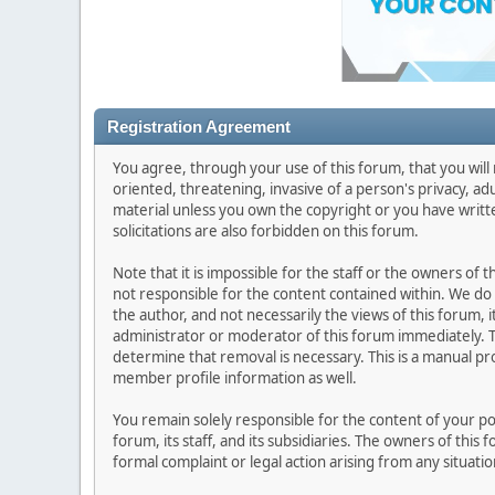
Registration Agreement
You agree, through your use of this forum, that you will 
oriented, threatening, invasive of a person's privacy, ad
material unless you own the copyright or you have writ
solicitations are also forbidden on this forum.
Note that it is impossible for the staff or the owners of
not responsible for the content contained within. We d
the author, and not necessarily the views of this forum, i
administrator or moderator of this forum immediately. T
determine that removal is necessary. This is a manual pr
member profile information as well.
You remain solely responsible for the content of your p
forum, its staff, and its subsidiaries. The owners of this 
formal complaint or legal action arising from any situati